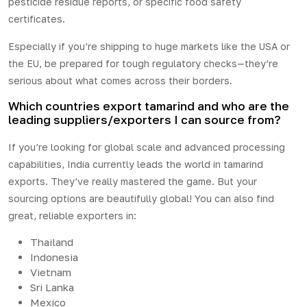
pesticide residue reports, or specific food safety
certificates.
Especially if you’re shipping to huge markets like the USA or
the EU, be prepared for tough regulatory checks—they’re
serious about what comes across their borders.
Which countries export tamarind and who are the
leading suppliers/exporters I can source from?
If you’re looking for
global
scale and advanced processing
capabilities, India currently leads the world in tamarind
exports. They’ve really mastered the game. But your
sourcing options are beautifully global! You can also find
great, reliable exporters in:
Thailand
Indonesia
Vietnam
Sri Lanka
Mexico