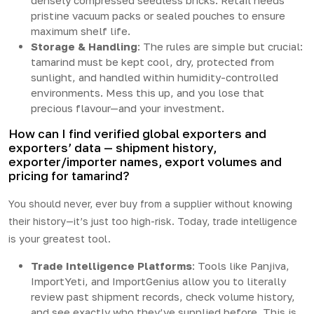
densely compressed seedless bricks. Retail needs
pristine vacuum packs or sealed pouches to ensure
maximum shelf life.
Storage & Handling
: The rules are simple but crucial:
tamarind must be kept cool, dry, protected from
sunlight, and handled within humidity-controlled
environments. Mess this up, and you lose that
precious flavour—and your investment.
How can I find verified global exporters and
exporters’ data — shipment history,
exporter/importer names, export volumes and
pricing for tamarind?
You should never, ever buy from a supplier without knowing
their history—it’s just too high-risk. Today, trade intelligence
is your greatest tool.
Trade Intelligence Platforms
: Tools like Panjiva,
ImportYeti, and ImportGenius allow you to literally
review past shipment records, check volume history,
and see exactly who they’ve supplied before. This is