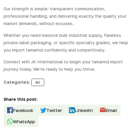
Our strength is simple: transparent communication,
professional handling, and delivering exactly the quality your
market demands, without excuses.
Whether you need massive bulk industrial supply, flawless
private-label packaging, or specific specialty grades, we help
you import tamarind confidently and competitively.
Connect with
JK International
to begin your tamarind import
journey today. We’re ready to help you thrive.
Categories:
All
Share this post:
Facebook
Twitter
LinkedIn
Email
WhatsApp