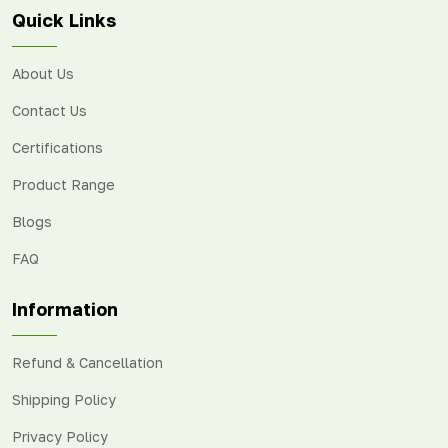
Quick Links
About Us
Contact Us
Certifications
Product Range
Blogs
FAQ
Information
Refund & Cancellation
Shipping Policy
Privacy Policy