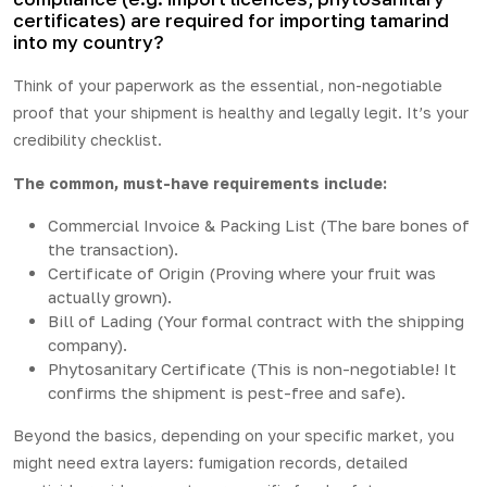
certificates) are required for importing tamarind
into my country?
Think of your paperwork as the essential, non-negotiable
proof that your shipment is healthy and legally legit. It’s your
credibility checklist.
The common, must-have requirements include:
Commercial Invoice & Packing List (The bare bones of
the transaction).
Certificate of Origin (Proving where your fruit was
actually grown).
Bill of Lading (Your formal contract with the shipping
company).
Phytosanitary Certificate (This is non-negotiable! It
confirms the shipment is pest-free and safe).
Beyond the basics, depending on your specific market, you
might need extra layers: fumigation records, detailed