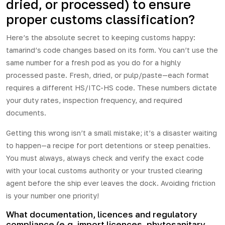
dried, or processed) to ensure
proper customs classification?
Here’s the absolute secret to keeping customs happy:
tamarind’s code changes based on its form. You can’t use the
same number for a fresh pod as you do for a highly
processed paste. Fresh, dried, or pulp/paste—each format
requires a different HS/ITC-HS code. These numbers dictate
your duty rates, inspection frequency, and required
documents.
Getting this wrong isn’t a small mistake; it’s a disaster waiting
to happen—a recipe for port detentions or steep penalties.
You must always, always check and verify the exact code
with your local customs authority or your trusted clearing
agent before the ship ever leaves the dock. Avoiding friction
is your number one priority!
What documentation, licences and regulatory
compliance (e.g. import licences, phytosanitary