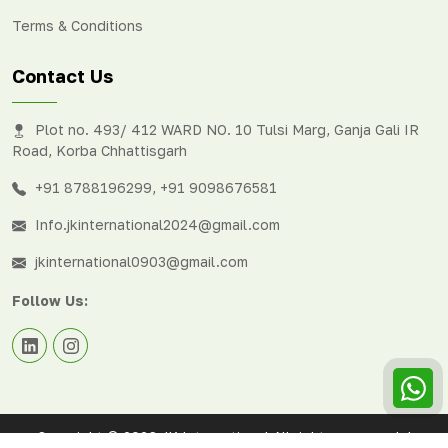
Terms & Conditions
Contact Us
Plot no. 493/ 412 WARD NO. 10 Tulsi Marg, Ganja Gali IR
Road, Korba Chhattisgarh
+91 8788196299
,
+91 9098676581
Info.jkinternational2024@gmail.com
jkinternational0903@gmail.com
Follow Us:
Copyright © 2026 JK International All rights reserved. |