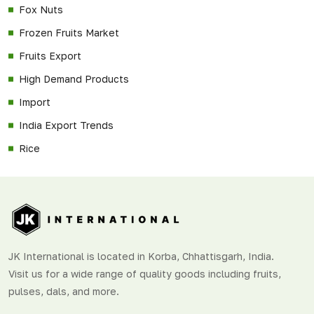
Fox Nuts
Frozen Fruits Market
Fruits Export
High Demand Products
Import
India Export Trends
Rice
JK International is located in Korba, Chhattisgarh, India.
Visit us for a wide range of quality goods including fruits,
pulses, dals, and more.