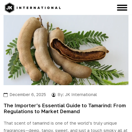
December 6, 2025
By:
JK International
The Importer’s Essential Guide to Tamarind: From
Regulations to Market Demand
That scent of
tamarind
is one of the world’s truly unique
fragrances—deep, tangy, sweet, and just a touch smoky all at