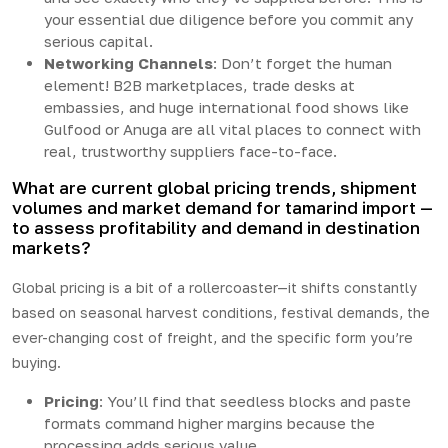
your essential due diligence before you commit any
serious capital.
Networking Channels
: Don’t forget the human
element! B2B marketplaces, trade desks at
embassies, and huge international food shows like
Gulfood or Anuga are all vital places to connect with
real, trustworthy suppliers face-to-face.
What are current global pricing trends, shipment
volumes and market demand for tamarind import —
to assess profitability and demand in destination
markets?
Global pricing is a bit of a rollercoaster—it shifts constantly
based on seasonal harvest conditions, festival demands, the
ever-changing cost of freight, and the specific form you’re
buying.
Pricing
: You’ll find that seedless blocks and paste
formats command higher margins because the
processing adds serious value.