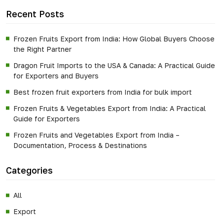
Recent Posts
Frozen Fruits Export from India: How Global Buyers Choose
the Right Partner
Dragon Fruit Imports to the USA & Canada: A Practical Guide
for Exporters and Buyers
Best frozen fruit exporters from India for bulk import
Frozen Fruits & Vegetables Export from India: A Practical
Guide for Exporters
Frozen Fruits and Vegetables Export from India –
Documentation, Process & Destinations
Categories
All
Export