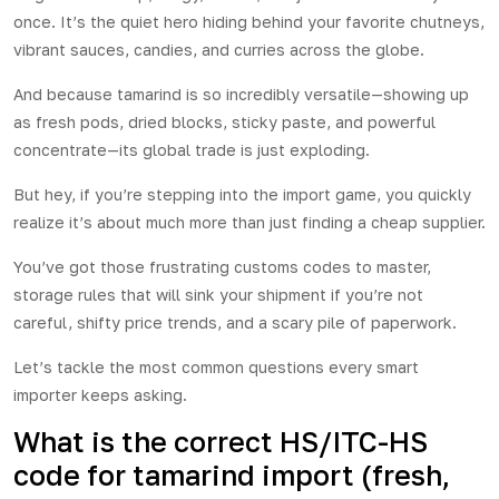
once. It’s the quiet hero hiding behind your favorite chutneys,
vibrant sauces, candies, and curries across the globe.
And because tamarind is so incredibly versatile—showing up
as fresh pods, dried blocks, sticky paste, and powerful
concentrate—its global trade is just exploding.
But hey, if you’re stepping into the import game, you quickly
realize it’s about much more than just finding a cheap supplier.
You’ve got those frustrating customs codes to master,
storage rules that will sink your shipment if you’re not
careful, shifty price trends, and a scary pile of paperwork.
Let’s tackle the most common questions every smart
importer keeps asking.
What is the correct HS/ITC-HS
code for tamarind import (fresh,