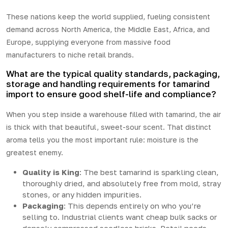
These nations keep the world supplied, fueling consistent
demand across North America, the Middle East, Africa, and
Europe, supplying everyone from massive food
manufacturers to niche retail brands.
What are the typical quality standards, packaging,
storage and handling requirements for tamarind
import to ensure good shelf-life and compliance?
When you step inside a warehouse filled with tamarind, the air
is thick with that beautiful, sweet-sour scent. That distinct
aroma tells you the most important rule: moisture is the
greatest enemy.
Quality is King
: The best tamarind is sparkling clean,
thoroughly dried, and absolutely free from mold, stray
stones, or any hidden impurities.
Packaging
: This depends entirely on who you’re
selling to. Industrial clients want cheap bulk sacks or