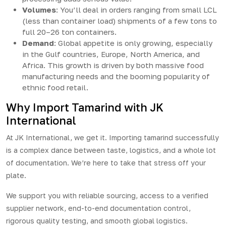
Volumes
: You’ll deal in orders ranging from small LCL
(less than container load) shipments of a few tons to
full 20–26 ton containers.
Demand
: Global appetite is only growing, especially
in the Gulf countries, Europe, North America, and
Africa. This growth is driven by both massive food
manufacturing needs and the booming popularity of
ethnic food retail.
Why Import Tamarind with JK
International
At
JK International
, we get it. Importing tamarind successfully
is a complex dance between taste, logistics, and a whole lot
of documentation. We’re here to take that stress off your
plate.
We support you with reliable sourcing, access to a verified
supplier network, end-to-end documentation control,
rigorous quality testing, and smooth global logistics.