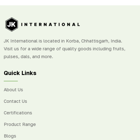
JK International is located in Korba, Chhattisgarh, India.
Visit us for a wide range of quality goods including fruits,
pulses, dals, and more.
Quick Links
About Us
Contact Us
Certifications
Product Range
Blogs