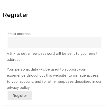
Register
Required
Email address
A link to set a new password will be sent to your email
address.
Your personal data will be used to support your
experience throughout this website, to manage access
to your account, and for other purposes described in our
privacy policy
.
Register