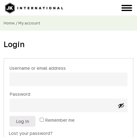
Home
/ My account
Login
Required
Username or email address
Required
Password
Remember me
Log In
Lost your password?