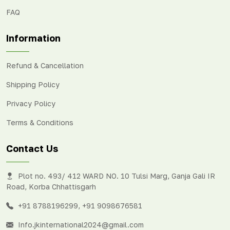
FAQ
Information
Refund & Cancellation
Shipping Policy
Privacy Policy
Terms & Conditions
Contact Us
Plot no. 493/ 412 WARD NO. 10 Tulsi Marg, Ganja Gali IR
Road, Korba Chhattisgarh
+91 8788196299
,
+91 9098676581
Info.jkinternational2024@gmail.com