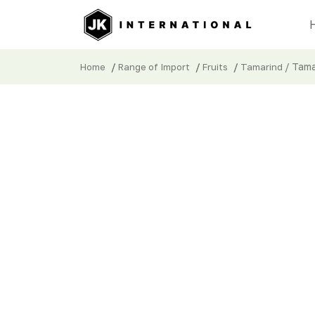
/
/
/
/ Tama
Home
Range of Import
Fruits
Tamarind