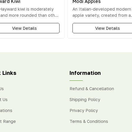
ard Kiwi
Modi Apples
Hayward kiwi is moderately
An Italian-developed modern
y and more rounded than other
apple variety, created from a
ties. Its high sweetness level
cross between Gala and Libe
 it the most popular choice
apples, known for its bold fla
View Details
View Details
g consumers and growers.
hin skin encases vibrant
 flesh with a white centre.
 Links
Information
Us
Refund & Cancellation
t Us
Shipping Policy
cations
Privacy Policy
t Range
Terms & Conditions