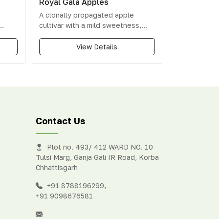
Royal Gala Apples
A clonally propagated apple
cultivar with a mild sweetness,
rty
vanilla-like flavour, and floral
vour.
aroma.
View Details
Contact Us
Plot no. 493/ 412 WARD NO. 10
Tulsi Marg, Ganja Gali IR Road, Korba
Chhattisgarh
+91 8788196299
,
+91 9098676581