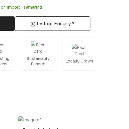
 of Import
,
Tamarind
Instant Enquiry ?
sting
Sustainably
Locally Grown
ness
Farmed