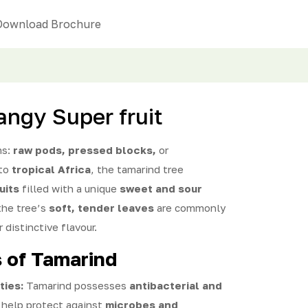
Download Brochure
angy Super fruit
ms:
raw pods, pressed blocks,
or
 to
tropical Africa
, the tamarind tree
uits
filled with a unique
sweet and sour
 the tree’s
soft, tender leaves
are commonly
r distinctive flavour.
s of Tamarind
ties:
Tamarind possesses
antibacterial and
 help protect against
microbes and