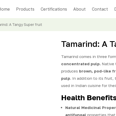
Home
Products
Certifications
About
Contact
rind: A Tangy Super fruit
Tamarind: A T
Tamarind comes in three for
concentrated pulp.
Native
produces
brown, pod-like fr
pulp
. In addition to its fruit,
used in Indian cuisine for thei
Health Benefit
Natural Medicinal Proper
antifungal
properties that