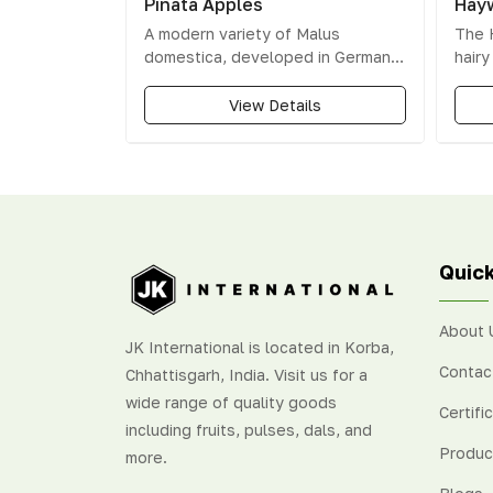
Pinata Apples
Hayw
A modern variety of Malus
The 
domestica, developed in Germany
hair
and named Apple of the Year in
varie
2001 for its unique taste.
makes
View Details
amon
The t
green
Quick
About 
JK International is located in Korba,
Contac
Chhattisgarh, India. Visit us for a
wide range of quality goods
Certifi
including fruits, pulses, dals, and
Produc
more.