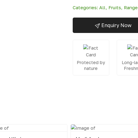
Categories:
All
,
Fruits
,
Range
Enquiry Now
Protected by
Long-la
nature
Fresh