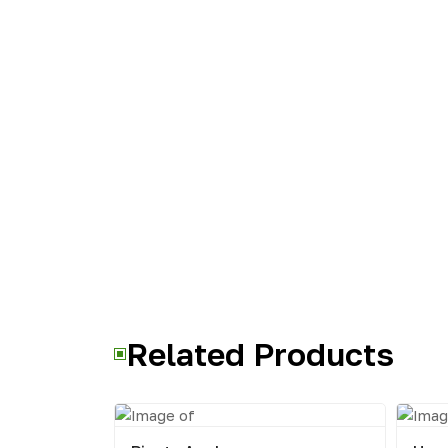
Related Products