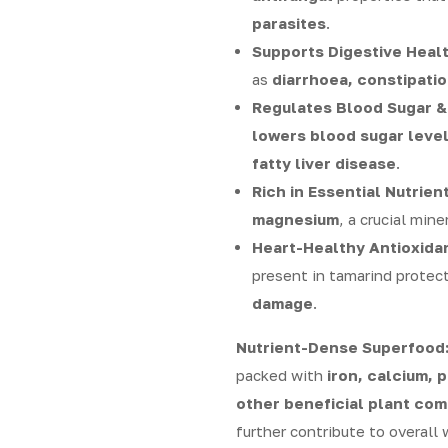
parasites
.
Supports Digestive Healt
as
diarrhoea, constipatio
Regulates Blood Sugar &
lowers blood sugar levels
fatty liver disease
.
Rich in Essential Nutrient
magnesium
, a crucial mine
Heart-Healthy Antioxida
present in tamarind protec
damage
.
Nutrient-Dense Superfood
packed with
iron, calcium, 
other beneficial plant co
further contribute to overall 