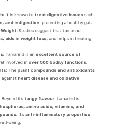
h:
It is known to
treat digestive issues
such
n, and indigestion
, promoting a healthy gut.
 Weight:
Studies suggest that tamarind
, aids in weight loss,
and helps in treating
s:
Tamarind is an
excellent source of
ral involved in
over 500 bodily functions
.
nts:
The
plant compounds and antioxidants
t against
heart disease and oxidative
:
Beyond its
tangy flavour
, tamarind is
phosphorus, amino acids, vitamins, and
mpounds
. Its
anti-inflammatory properties
well-being.