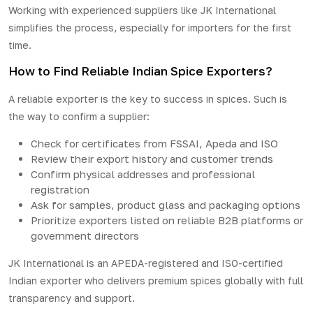
Working with experienced suppliers like JK International
simplifies the
process
, especially for importers for the first
time.
How to Find Reliable Indian Spice Exporters?
A reliable exporter is the key to success in spices. Such is
the way to confirm a supplier:
Check for certificates from FSSAI, Apeda and ISO
Review their export history and customer trends
Confirm physical addresses and professional
registration
Ask for samples, product glass and packaging options
Prioritize exporters listed on reliable B2B platforms or
government directors
JK International is an APEDA-registered and ISO-certified
Indian exporter who delivers premium spices globally with full
transparency and support.