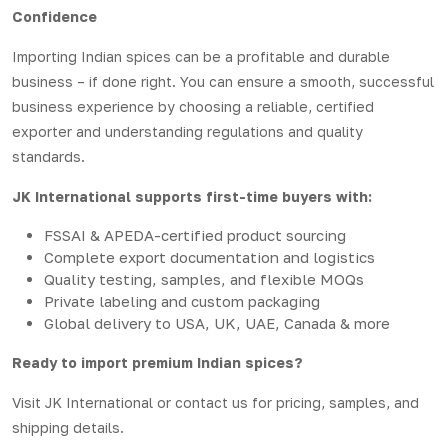
Confidence
Importing Indian spices can be a profitable and durable
business – if done right. You can ensure a smooth, successful
business experience by choosing a reliable, certified
exporter and understanding regulations and quality
standards.
JK International supports first-time buyers with:
FSSAI & APEDA-certified product sourcing
Complete export documentation and logistics
Quality testing, samples, and flexible MOQs
Private labeling and custom packaging
Global delivery to USA, UK, UAE, Canada & more
Ready to import premium Indian spices?
Visit
JK International
or contact us for pricing, samples, and
shipping details.