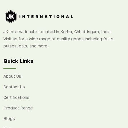
JK International is located in Korba, Chhattisgarh, India.
Visit us for a wide range of quality goods including fruits,
pulses, dals, and more.
Quick Links
About Us
Contact Us
Certifications
Product Range
Blogs