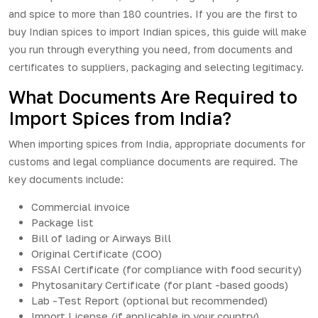
and spice to more than 180 countries. If you are the first to
buy Indian spices to import Indian spices, this guide will make
you run through everything you need, from documents and
certificates to suppliers, packaging and selecting legitimacy.
What Documents Are Required to
Import Spices from India?
When importing spices from India, appropriate documents for
customs and legal compliance documents are required. The
key documents include:
Commercial invoice
Package list
Bill of lading or Airways Bill
Original Certificate (COO)
FSSAI Certificate (for compliance with food security)
Phytosanitary Certificate (for plant -based goods)
Lab -Test Report (optional but recommended)
Import License (if applicable in your country)