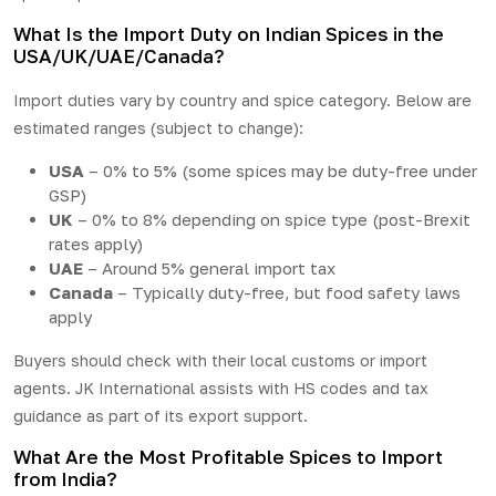
What Is the Import Duty on Indian Spices in the
USA/UK/UAE/Canada?
Import duties vary by country and spice category. Below are
estimated ranges (subject to change):
USA
– 0% to 5% (some spices may be duty-free under
GSP)
UK
– 0% to 8% depending on spice type (post-Brexit
rates apply)
UAE
– Around 5% general import tax
Canada
– Typically duty-free, but food safety laws
apply
Buyers should check with their local customs or import
agents. JK International assists with HS codes and tax
guidance as part of its export support.
What Are the Most Profitable Spices to Import
from India?