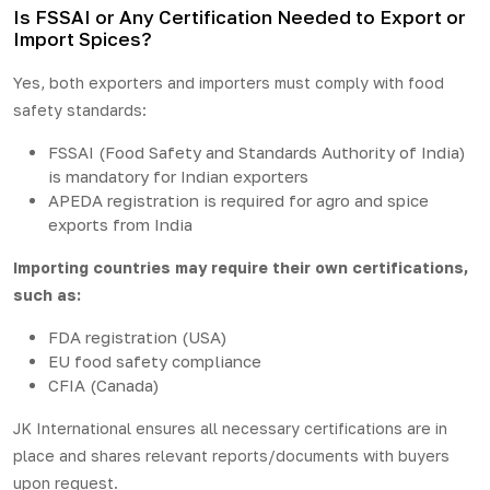
Is FSSAI or Any Certification Needed to Export or
Import Spices?
Yes, both exporters and importers must comply with food
safety standards:
FSSAI (Food Safety and Standards Authority of India)
is mandatory for Indian exporters
APEDA registration is required for agro and spice
exports from India
Importing countries may require their own certifications,
such as:
FDA registration (USA)
EU food safety compliance
CFIA (Canada)
JK International ensures all necessary certifications are in
place and shares relevant reports/documents with buyers
upon request.