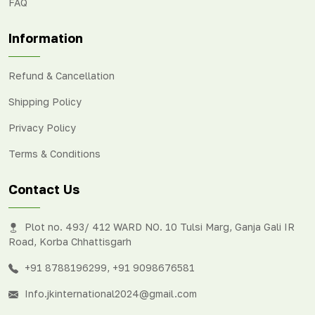
FAQ
Information
Refund & Cancellation
Shipping Policy
Privacy Policy
Terms & Conditions
Contact Us
Plot no. 493/ 412 WARD NO. 10 Tulsi Marg, Ganja Gali IR
Road, Korba Chhattisgarh
+91 8788196299
,
+91 9098676581
Info.jkinternational2024@gmail.com