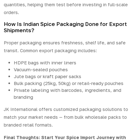
quantities, helping them test before investing in full-scale
orders.
How Is Indian Spice Packaging Done for Export
Shipments?
Proper packaging ensures freshness, shelf life, and safe
transit. Common export packaging includes:
HDPE bags with inner liners
Vacuum-sealed pouches
Jute bags or kraft paper sacks
Bulk packing (25kg, 50kg) or retail-ready pouches
Private labeling with barcodes, ingredients, and
branding
JK International offers customized packaging solutions to
match your market needs — from bulk wholesale packs to
branded retail formats.
Final Thoughts: Start Your Spice Import Journey with