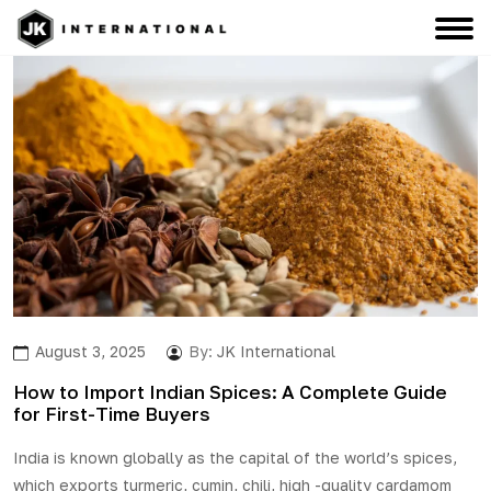
August 3, 2025
By:
JK International
How to Import Indian Spices: A Complete Guide
for First-Time Buyers
India is known globally as the capital of the world’s spices,
which exports
turmeric
, cumin, chili, high -quality cardamom