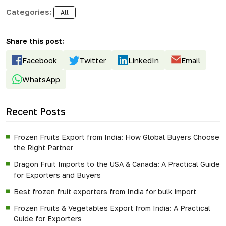
Categories:
All
Share this post:
Facebook
Twitter
LinkedIn
Email
WhatsApp
Recent Posts
Frozen Fruits Export from India: How Global Buyers Choose
the Right Partner
Dragon Fruit Imports to the USA & Canada: A Practical Guide
for Exporters and Buyers
Best frozen fruit exporters from India for bulk import
Frozen Fruits & Vegetables Export from India: A Practical
Guide for Exporters