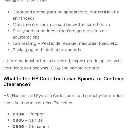
complaints. Check for:
Color and aroma (natural appearance, not artificially
enhanced)
Moisture content (should be within safe limits)
Purity and cleanliness (no foreign particles or
adulteration)
Lab testing – Pesticide residue, microbial load, etc.
Packaging and labeling standards
JK International offers lab-tested, export-grade spices with
certificates of analysis (COA) and sample reports.
What Is the HS Code for Indian Spices for Customs
Clearance?
HS (Harmonized System) Codes are used globally for product
classification in customs. Examples:
0904
– Pepper
0905
– Vanilla
0906
– Cinnamon