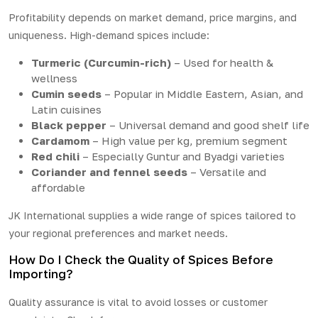
Profitability depends on market demand, price margins, and
uniqueness. High-demand spices include:
Turmeric (Curcumin-rich)
– Used for health &
wellness
Cumin seeds
– Popular in Middle Eastern, Asian, and
Latin cuisines
Black pepper
– Universal demand and good shelf life
Cardamom
– High value per kg, premium segment
Red chili
– Especially Guntur and Byadgi varieties
Coriander and fennel seeds
– Versatile and
affordable
JK International supplies a wide range of spices tailored to
your regional preferences and market needs.
How Do I Check the Quality of Spices Before
Importing?
Quality assurance is vital to avoid losses or customer