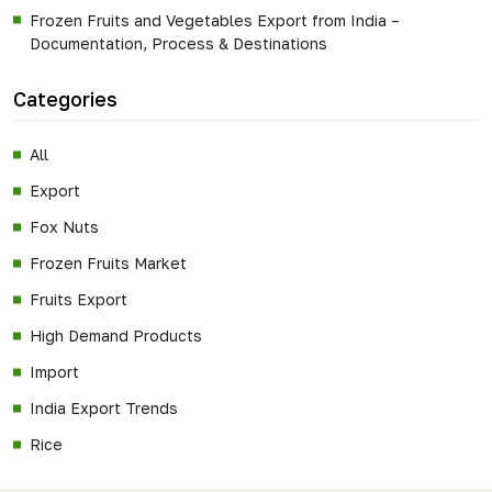
Frozen Fruits and Vegetables Export from India –
Documentation, Process & Destinations
Categories
All
Export
Fox Nuts
Frozen Fruits Market
Fruits Export
High Demand Products
Import
India Export Trends
Rice