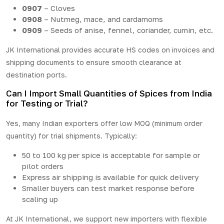
0907
– Cloves
0908
– Nutmeg, mace, and cardamoms
0909
– Seeds of anise, fennel, coriander, cumin, etc.
JK International provides accurate HS codes on invoices and
shipping documents to ensure smooth clearance at
destination ports.
Can I Import Small Quantities of Spices from India
for Testing or Trial?
Yes, many Indian exporters offer low MOQ (minimum order
quantity) for trial shipments. Typically:
50 to 100 kg per spice is acceptable for sample or
pilot orders
Express air shipping is available for quick delivery
Smaller buyers can test market response before
scaling up
At JK International, we support new importers with flexible