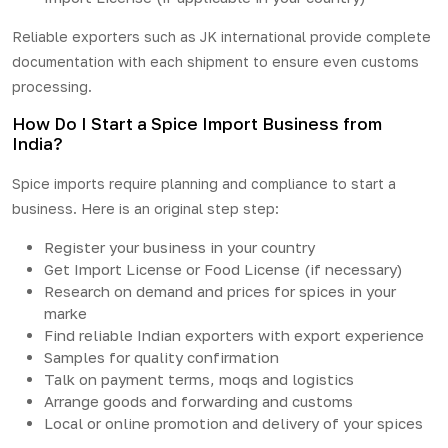
Reliable exporters such as JK international provide complete
documentation with each shipment to ensure even customs
processing.
How Do I Start a Spice Import Business from
India?
Spice imports require planning and compliance to start a
business. Here is an original step step:
Register your business in your country
Get Import License or Food License (if necessary)
Research on demand and prices for spices in your
marke
Find reliable Indian exporters with export experience
Samples for quality confirmation
Talk on payment terms, moqs and logistics
Arrange goods and forwarding and customs
Local or online promotion and delivery of your spices