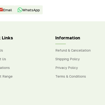
Email
WhatsApp
 Links
Information
Us
Refund & Cancellation
t Us
Shipping Policy
cations
Privacy Policy
t Range
Terms & Conditions