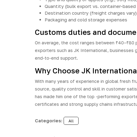
Quantity (bulk export vs. container-based
Destination country (freight charges vary)
Packaging and cold storage expenses
Customs duties and documen
On average, the cost ranges between ₹40–₹80 per
exporters such as JK International, businesses 
end-to-end support.
Why Choose JK International 
With many years of experience in global fresh fru
source, quality control and skill in customer sati
has made him one of the top -performing exporter
certificates and strong supply chains infrastruct
Categories:
All