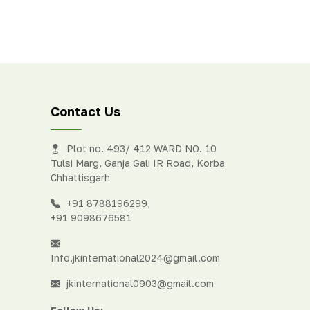
Contact Us
Plot no. 493/ 412 WARD NO. 10
Tulsi Marg, Ganja Gali IR Road, Korba
Chhattisgarh
+91 8788196299
,
+91 9098676581
Info.jkinternational2024@gmail.com
jkinternational0903@gmail.com