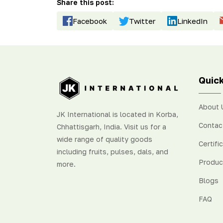
Share this post:
Facebook
Twitter
LinkedIn
Quick
About 
JK International is located in Korba,
Contac
Chhattisgarh, India. Visit us for a
wide range of quality goods
Certifi
including fruits, pulses, dals, and
Produc
more.
Blogs
FAQ