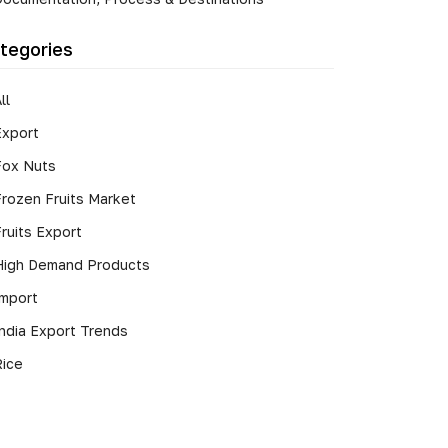
tegories
ll
Export
Fox Nuts
Frozen Fruits Market
ruits Export
High Demand Products
Import
India Export Trends
Rice