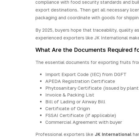
compliance with food security standards and build
export destinations. Then get all necessary licen
packaging and coordinate with goods for shippin
By 2025, buyers hope that traceability, quality 
experienced exporters like JK International make
What Are the Documents Required for 
The essential documents for exporting fruits from
Import Export Code (IEC) from DGFT
APEDA Registration Certificate
Phytosanitary Certificate (issued by plan
Invoice & Packing List
Bill of Lading or Airway Bill
Certificate of Origin
FSSAI Certificate (if applicable)
Commercial Agreement with buyer
Professional exporters like
JK International
han