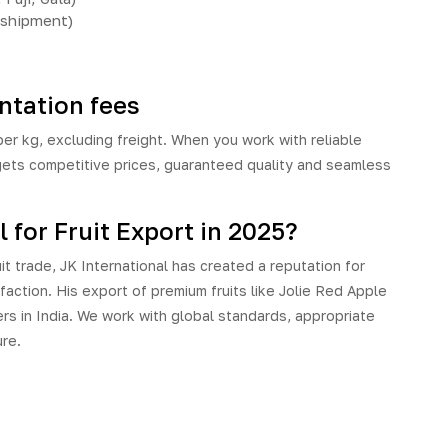
 shipment)
tation fees
 kg, excluding freight. When you work with reliable
gets competitive prices, guaranteed quality and seamless
for Fruit Export in 2025?
it trade,
JK International
has created a reputation for
sfaction. His export of premium fruits like Jolie Red Apple
s in India. We work with global standards, appropriate
ure.