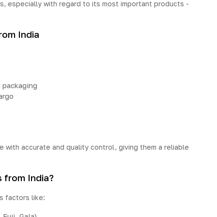
s, especially with regard to its most important products -
rom India
d packaging
argo
e with accurate and quality control, giving them a reliable
 from India?
 factors like:
 Fuji, Gala)