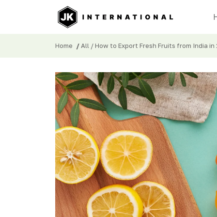
Home
/
All
/ How to Export Fresh Fruits from India in