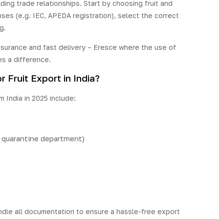
ing trade relationships. Start by choosing fruit and
ses (e.g. IEC, APEDA registration), select the correct
g.
assurance and fast delivery – Eresce where the use of
s a difference.
Fruit Export in India?
 India in 2025 include:
t quarantine department)
dle all documentation to ensure a hassle-free export