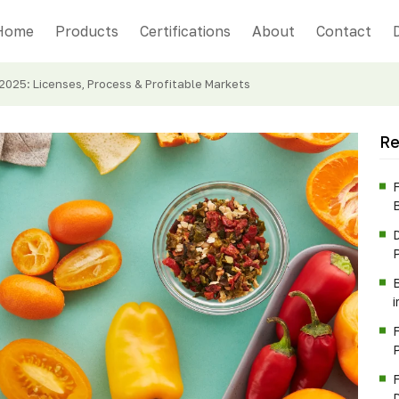
Home
Products
Certifications
About
Contact
 2025: Licenses, Process & Profitable Markets
Re
F
P
B
F
P