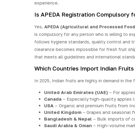
experience.
Is APEDA Registration Compulsory fo
Yes,
APEDA (Agricultural and Processed Food
is compulsory for any person who is willing to ex
follows hygiene standards, quality control and tr
clearance becomes impossible for fresh fruit shi
that meets all guidelines and international stand
Which Countries Import Indian Fruits
In 2025, Indian fruits are highly in demand in the 
United Arab Emirates (UAE)
– For apple
Canada
– Especially high-quality apples 
USA
– Organic and premium fruits from In
United Kingdom
– Grapes and seasonal fr
Bangladesh & Nepal
– Bulk imports of 
Saudi Arabia & Oman
– High-volume mark