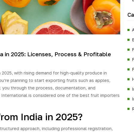
Ca
A
a in 2025: Licenses, Process & Profitable
F
n 2025, with rising demand for high-quality produce in
ou’re planning to start exporting fruits such as apples,
lk you through the process, documentation, and
International is considered one of the best fruit importers
from India in 2025?
structured approach, including professional registration,