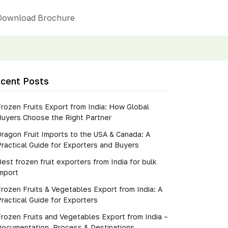
Download Brochure
cent Posts
rozen Fruits Export from India: How Global
Buyers Choose the Right Partner
Dragon Fruit Imports to the USA & Canada: A
ractical Guide for Exporters and Buyers
est frozen fruit exporters from India for bulk
import
rozen Fruits & Vegetables Export from India: A
ractical Guide for Exporters
Frozen Fruits and Vegetables Export from India –
Documentation, Process & Destinations