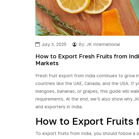
July 3, 2025
By:
JK International
How to Export Fresh Fruits from Indi
Markets
Fresh fruit export from India continues to grow i
countries like the UAE, Canada, and the USA. If y
mangoes, bananas, or grapes, this guide will wa
requirements. At the end, we’ll also show why JK 
and exporters in India.
How to Export Fruits 
To export fruits from India, you should follow a 