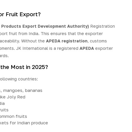
r Fruit Export?
 Products Export Development Authority)
Registration
port fruit from India. This ensures that the exporter
aceability. Without the
APEDA registration
, customs
pments. JK International is a registered
APEDA
exporter
ards.
 the Most in 2025?
following countries:
s, mangoes, bananas
like Joly Red
dia
uits
common fruits
ets for Indian produce