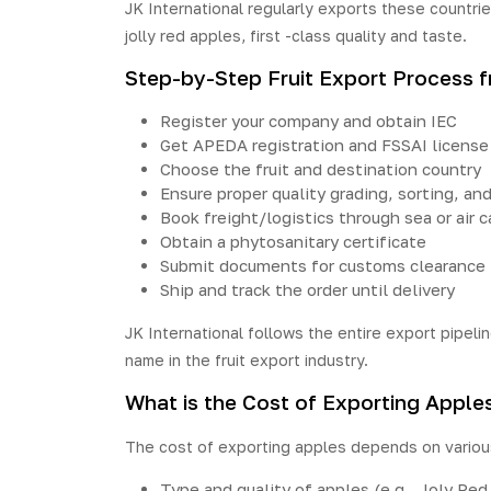
JK International regularly
exports
these countrie
jolly red apples, first -class quality and taste.
Step-by-Step Fruit Export Process f
Register your company and obtain IEC
Get APEDA registration and FSSAI license
Choose the fruit and destination country
Ensure proper quality grading, sorting, an
Book freight/logistics through sea or air c
Obtain a phytosanitary certificate
Submit documents for customs clearance
Ship and track the order until delivery
JK International follows the entire export pipelin
name in the fruit export industry.
What is the Cost of Exporting Apples
The cost of exporting apples depends on various
Type and quality of apples (e.g., Joly Red,