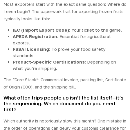
Most exporters start with the exact same question: Where do
I even begin? The paperwork trail for exporting frozen fruits
typically looks like this:
IEC (Import Export Code)
: Your ticket to the game.
APEDA Registration
: Essential for agricultural
exports.
FSSAI Licensing
: To prove your food safety
standards.
Product-Specific Certifications
: Depending on
what you’re shipping.
The “Core Stack”: Commercial invoice, packing list, Certificate
of Origin (COO), and the shipping bill.
What often trips people up isn’t the list itself—it’s
the sequencing. Which document do you need
first?
Which authority is notoriously slow this month? One mistake in
the order of operations can delay your customs clearance for