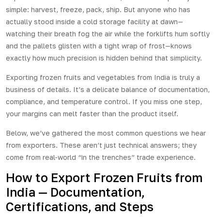
simple: harvest, freeze, pack, ship. But anyone who has
actually stood inside a cold storage facility at dawn—
watching their breath fog the air while the forklifts hum softly
and the pallets glisten with a tight wrap of frost—knows
exactly how much precision is hidden behind that simplicity.
Exporting frozen fruits and vegetables from India is truly a
business of details. It’s a delicate balance of documentation,
compliance, and temperature control. If you miss one step,
your margins can melt faster than the product itself.
Below, we’ve gathered the most common questions we hear
from exporters. These aren’t just technical answers; they
come from real-world “in the trenches” trade experience.
How to Export Frozen Fruits from
India — Documentation,
Certifications, and Steps