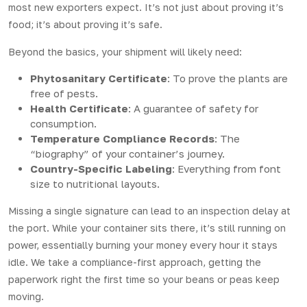
most new exporters expect. It’s not just about proving it’s
food; it’s about proving it’s safe.
Beyond the basics, your shipment will likely need:
Phytosanitary Certificate
: To prove the plants are
free of pests.
Health Certificate
: A guarantee of safety for
consumption.
Temperature Compliance Records
: The
“biography” of your container’s journey.
Country-Specific Labeling
: Everything from font
size to nutritional layouts.
Missing a single signature can lead to an inspection delay at
the port. While your container sits there, it’s still running on
power, essentially burning your money every hour it stays
idle. We take a compliance-first approach, getting the
paperwork right the first time so your beans or peas keep
moving.