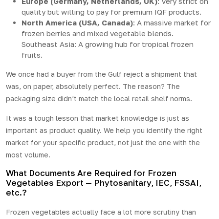
Europe (Germany, Netherlands, UK)
: Very strict on
quality but willing to pay for premium IQF products.
North America (USA, Canada)
: A massive market for
frozen berries and mixed vegetable blends.
Southeast Asia: A growing hub for tropical frozen
fruits.
We once had a buyer from the Gulf reject a shipment that
was, on paper, absolutely perfect. The reason? The
packaging size didn’t match the local retail shelf norms.
It was a tough lesson that market knowledge is just as
important as product quality. We help you identify the right
market for your specific product, not just the one with the
most volume.
What Documents Are Required for Frozen
Vegetables Export — Phytosanitary, IEC, FSSAI,
etc.?
Frozen vegetables actually face a lot more scrutiny than