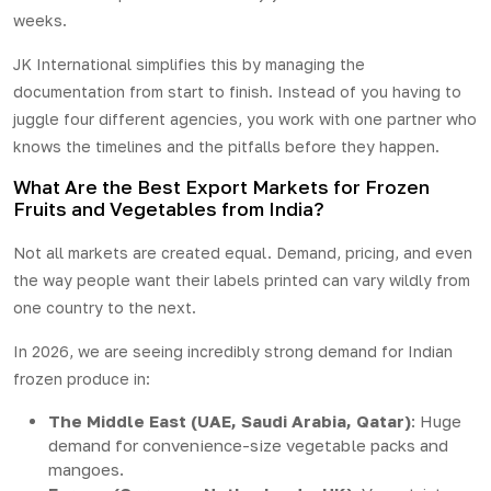
weeks.
JK International
simplifies this by managing the
documentation from start to finish. Instead of you having to
juggle four different agencies, you work with one partner who
knows the timelines and the pitfalls before they happen.
What Are the Best Export Markets for Frozen
Fruits and Vegetables from India?
Not all markets are created equal. Demand, pricing, and even
the way people want their labels printed can vary wildly from
one country to the next.
In 2026, we are seeing incredibly strong demand for Indian
frozen produce in:
The Middle East (UAE, Saudi Arabia, Qatar)
: Huge
demand for convenience-size vegetable packs and
mangoes.