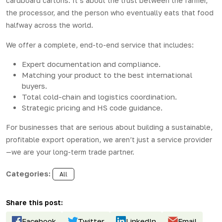
cardboard cartons. It’s about the trust between the farmer,
the processor, and the person who eventually eats that food
halfway across the world.
We offer a complete, end-to-end service that includes:
Expert documentation and compliance.
Matching your product to the best international
buyers.
Total cold-chain and logistics coordination.
Strategic pricing and HS code guidance.
For businesses that are serious about building a sustainable,
profitable export operation, we aren’t just a service provider
—we are your long-term trade partner.
Categories:
All
Share this post:
Facebook
Twitter
LinkedIn
Email