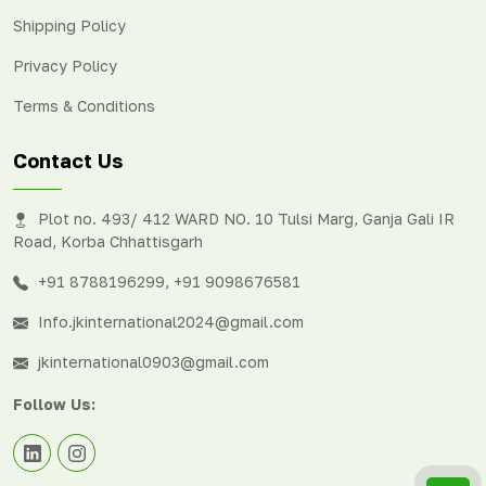
Shipping Policy
Privacy Policy
Terms & Conditions
Contact Us
Plot no. 493/ 412 WARD NO. 10 Tulsi Marg, Ganja Gali IR
Road, Korba Chhattisgarh
+91 8788196299
,
+91 9098676581
Info.jkinternational2024@gmail.com
jkinternational0903@gmail.com
Follow Us: