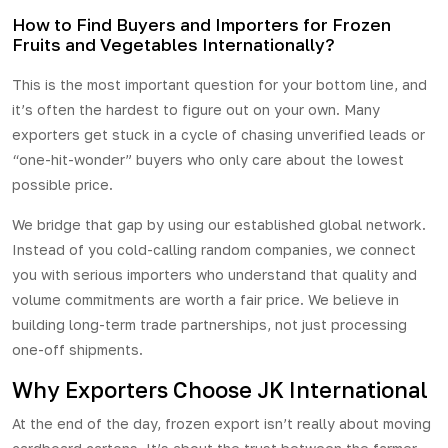
How to Find Buyers and Importers for Frozen
Fruits and Vegetables Internationally?
This is the most important question for your bottom line, and
it’s often the hardest to
figure
out on your own. Many
exporters get stuck in a cycle of chasing unverified leads or
“one-hit-wonder” buyers who only care about the lowest
possible price.
We bridge that gap by using our established global network.
Instead of you cold-calling random companies, we connect
you with serious importers who understand that quality and
volume commitments are worth a fair price. We believe in
building long-term trade partnerships, not just processing
one-off shipments.
Why Exporters Choose JK International
At the end of the day,
frozen export
isn’t really about moving