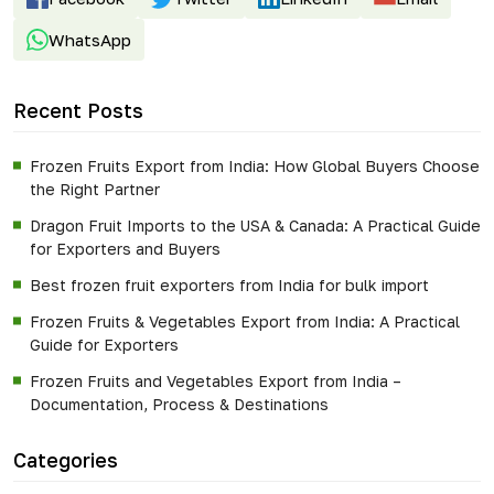
WhatsApp
Recent Posts
Frozen Fruits Export from India: How Global Buyers Choose
the Right Partner
Dragon Fruit Imports to the USA & Canada: A Practical Guide
for Exporters and Buyers
Best frozen fruit exporters from India for bulk import
Frozen Fruits & Vegetables Export from India: A Practical
Guide for Exporters
Frozen Fruits and Vegetables Export from India –
Documentation, Process & Destinations
Categories