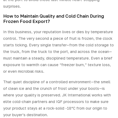
surprises.
How to Maintain Quality and Cold Chain During
Frozen Food Export?
In this business, your reputation lives or dies by temperature
control. The very second a piece of fruit is frozen, the clock
starts ticking. Every single transfer—from the cold storage to
the truck, from the truck to the port, and across the ocean—
must maintain a steady, disciplined temperature. Even a brief
exposure to warmth can cause “freezer burn,” texture loss,
or even microbial risks.
That quiet discipline of a controlled environment—the smell
of clean ice and the crunch of frost under your boots—is
where your quality is preserved.
JK International
works with
elite cold-chain partners and IQF processors to make sure
your product stays at a rock-solid -18°C from our origin to
your buyer’s destination.