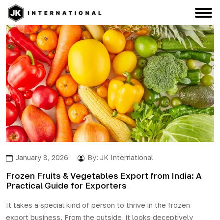
January 8, 2026
By:
JK International
Frozen Fruits & Vegetables Export from India: A
Practical Guide for Exporters
It takes a special kind of person to thrive in the
frozen
export
business. From the outside, it looks deceptively