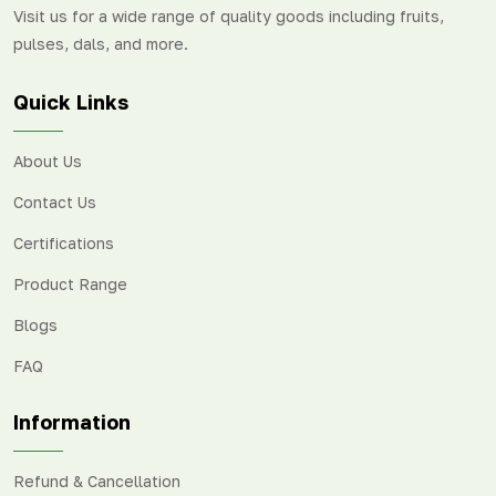
Visit us for a wide range of quality goods including fruits,
pulses, dals, and more.
Quick Links
About Us
Contact Us
Certifications
Product Range
Blogs
FAQ
Information
Refund & Cancellation