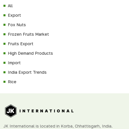
All
Export
Fox Nuts
Frozen Fruits Market
Fruits Export
High Demand Products
Import
India Export Trends
Rice
JK International is located in Korba, Chhattisgarh, India.