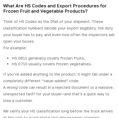
What Are HS Codes and Export Procedures for
Frozen Fruit and Vegetable Products?
Think of HS Codes as the DNA of your shipment. These
classification numbers decide your export eligibility, the duty
your buyer has to pay, and even how often the inspectors will
open your boxes.
For example:
HS 0811 generally covers frozen fruits.
HS 0710 usually covers frozen vegetables.
If you’ve added anything to the product, it might fall under a
completely different “value-added” code.
A wrong code can result in a rejected document or a massive,
unexpected tariff for your buyer—and that’s a quick way to
lose a customer.
We verify your HS classification long before the truck arrives
at the port to avoid those last-minute heart-stopping