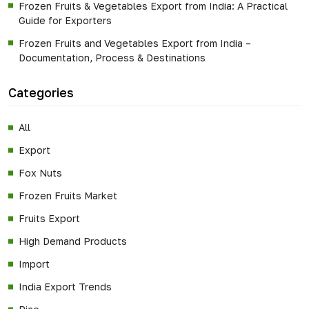
Frozen Fruits & Vegetables Export from India: A Practical
Guide for Exporters
Frozen Fruits and Vegetables Export from India –
Documentation, Process & Destinations
Categories
All
Export
Fox Nuts
Frozen Fruits Market
Fruits Export
High Demand Products
Import
India Export Trends