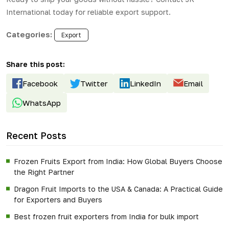
International
today for reliable export support.
Categories:
Export
Share this post:
Facebook
Twitter
LinkedIn
Email
WhatsApp
Recent Posts
Frozen Fruits Export from India: How Global Buyers Choose
the Right Partner
Dragon Fruit Imports to the USA & Canada: A Practical Guide
for Exporters and Buyers
Best frozen fruit exporters from India for bulk import