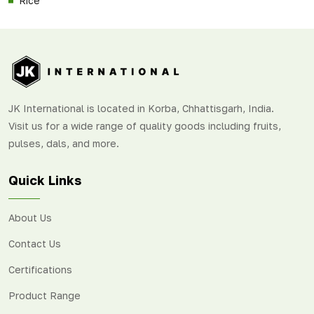
Rice
JK International is located in Korba, Chhattisgarh, India.
Visit us for a wide range of quality goods including fruits,
pulses, dals, and more.
Quick Links
About Us
Contact Us
Certifications
Product Range