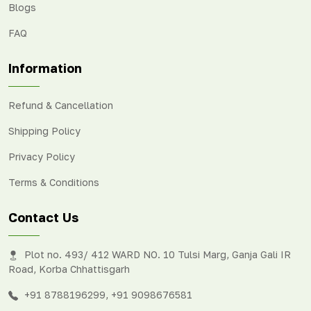
Blogs
FAQ
Information
Refund & Cancellation
Shipping Policy
Privacy Policy
Terms & Conditions
Contact Us
Plot no. 493/ 412 WARD NO. 10 Tulsi Marg, Ganja Gali IR
Road, Korba Chhattisgarh
+91 8788196299
,
+91 9098676581