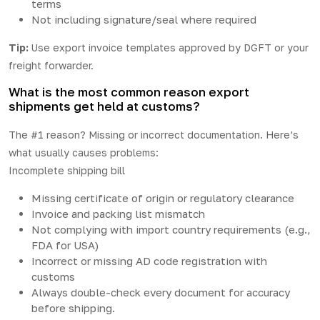
terms
Not including signature/seal where required
Tip:
Use export invoice templates approved by DGFT or your
freight forwarder.
What is the most common reason export
shipments get held at customs?
The #1 reason? Missing or incorrect documentation. Here’s
what usually causes problems:
Incomplete shipping bill
Missing certificate of origin or regulatory clearance
Invoice and packing list mismatch
Not complying with import country requirements (e.g.,
FDA for USA)
Incorrect or missing AD code registration with
customs
Always double-check every document for accuracy
before shipping.