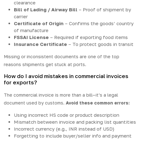
clearance
Bill of Lading / Airway Bill
– Proof of shipment by
carrier
Certificate of Origin
– Confirms the goods’ country
of manufacture
FSSAI License
– Required if exporting food items
Insurance Certificate
– To protect goods in transit
Missing or inconsistent documents are one of the top
reasons shipments get stuck at ports.
How do I avoid mistakes in commercial invoices
for exports?
The commercial invoice is more than a bill—it’s a legal
document used by customs.
Avoid these common errors:
Using incorrect HS code or product description
Mismatch between invoice and packing list quantities
Incorrect currency (e.g., INR instead of USD)
Forgetting to include buyer/seller info and payment