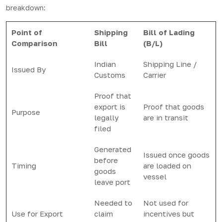
breakdown:
Point of
Shipping
Bill of Lading
Comparison
Bill
(B/L)
Indian
Shipping Line /
Issued By
Customs
Carrier
Proof that
export is
Proof that goods
Purpose
legally
are in transit
filed
Generated
Issued once goods
before
Timing
are loaded on
goods
vessel
leave port
Needed to
Not used for
Use for Export
claim
incentives but