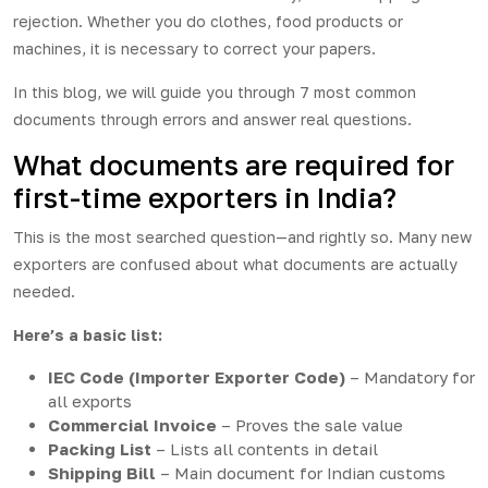
rejection. Whether you do clothes, food products or
machines, it is necessary to correct your papers.
In this blog, we will guide you through 7 most common
documents through errors and answer real questions.
What documents are required for
first-time exporters in India?
This is the most searched question—and rightly so. Many new
exporters are confused about what documents are actually
needed.
Here’s a basic list:
IEC Code (Importer Exporter Code)
– Mandatory for
all exports
Commercial Invoice
– Proves the sale value
Packing List
– Lists all contents in detail
Shipping Bill
– Main document for Indian customs