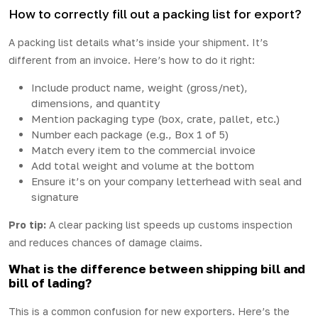
How to correctly fill out a packing list for export?
A packing list details what’s inside your shipment. It’s
different from an invoice. Here’s how to do it right:
Include product name, weight (gross/net),
dimensions, and quantity
Mention packaging type (box, crate, pallet, etc.)
Number each package (e.g., Box 1 of 5)
Match every item to the commercial invoice
Add total weight and volume at the bottom
Ensure it’s on your company letterhead with seal and
signature
Pro tip:
A clear packing list speeds up customs inspection
and reduces chances of damage claims.
What is the difference between shipping bill and
bill of lading?
This is a common confusion for new exporters. Here’s the