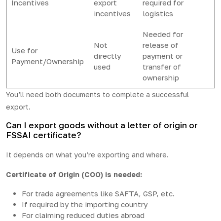
Incentives
export
required for
incentives
logistics
Needed for
Not
release of
Use for
directly
payment or
Payment/Ownership
used
transfer of
ownership
You’ll need both documents to complete a successful
export.
Can I export goods without a letter of origin or
FSSAI certificate?
It depends on what you’re exporting and where.
Certificate of Origin (COO) is needed:
For trade agreements like SAFTA, GSP, etc.
If required by the importing country
For claiming reduced duties abroad