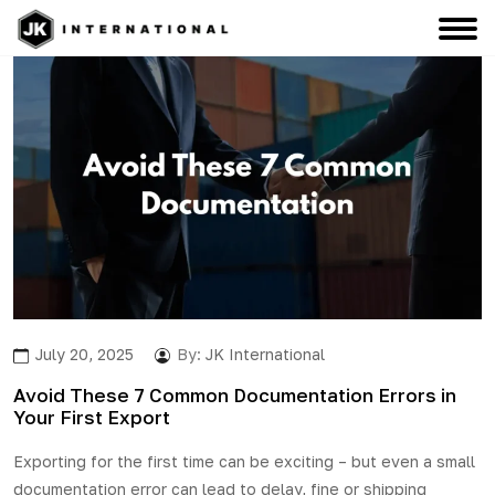
July 20, 2025
By:
JK International
Avoid These 7 Common Documentation Errors in
Your First Export
Exporting for the first time can be exciting – but even a small
documentation error can lead to delay, fine or shipping