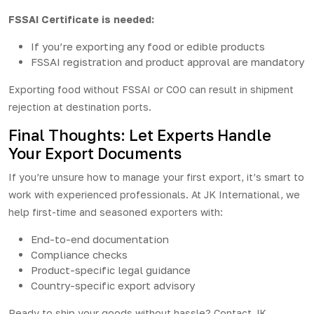
FSSAI Certificate is needed:
If you’re exporting any food or edible products
FSSAI registration and product approval are mandatory
Exporting food without FSSAI or COO can result in shipment
rejection at destination ports.
Final Thoughts: Let Experts Handle
Your Export Documents
If you’re unsure how to manage your first export, it’s smart to
work with experienced professionals. At JK International, we
help first-time and seasoned exporters with:
End-to-end documentation
Compliance checks
Product-specific legal guidance
Country-specific export advisory
Ready to ship your goods without hassle? Contact
JK