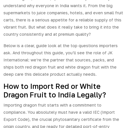
understand why everyone in India wants it. From the big
supermarkets to juice companies, hotels, and even small fruit
carts, there is a serious appetite for a reliable supply of this
vibrant fruit. But what does it really take to bring it into the
country consistently and at premium quality?
Below is a clear, guide look at the top questions importers
ask. And throughout this guide, you’ll see the role of JK
International: we’re the partner that sources, packs, and
ships both
red dragon fruit
and
white dragon fruit
with the
deep care this delicate product actually needs.
How to Import Red or White
Dragon Fruit to India Legally?
Importing dragon fruit starts with a commitment to
compliance. You absolutely must have a valid IEC (Import
Export Code), the crucial phytosanitary certificate from the
origin country, and be ready for detailed port-of-entry