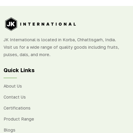
JK International is located in Korba, Chhattisgarh, India.
Visit us for a wide range of quality goods including fruits,
pulses, dals, and more.
Quick Links
About Us
Contact Us
Certifications
Product Range
Blogs