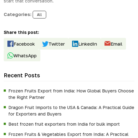
start that conversation.
Categories:
All
Share this post:
Facebook
Twitter
LinkedIn
Email
WhatsApp
Recent Posts
Frozen Fruits Export from India: How Global Buyers Choose
the Right Partner
Dragon Fruit Imports to the USA & Canada: A Practical Guide
for Exporters and Buyers
Best frozen fruit exporters from India for bulk import
Frozen Fruits & Vegetables Export from India: A Practical