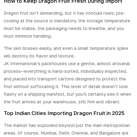
How to Keep Dragon Fruit Fresh During Import
Dragon fruit isn’t demanding, but it has ironclad rules: pre-
cooling at the source is mandatory, the storage temperature
must be stable, the packaging needs to breathe, and you
must minimize handling.
The skin bruises easily, and even a small temperature spike
will destroy its flavor and texture.
JK International’s packhouses use a gentle, almost artisanal
process—everything is hand-sorted, individually inspected,
and placed into transport cartons designed to protect the
fruit without suffocating it. This level of detail doesn’t look
flashy on a shipping manifest, but you’ll certainly see it when
the fruit arrives at your warehouse, still firm and vibrant.
Top Indian Cities Importing Dragon Fruit in 2025
The market has exploded beyond just the main metropolitan
areas. Of course, Mumbai, Delhi, Chennai, and Bangalore are