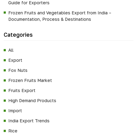
Guide for Exporters
Frozen Fruits and Vegetables Export from India –
Documentation, Process & Destinations
Categories
All
Export
Fox Nuts
Frozen Fruits Market
Fruits Export
High Demand Products
Import
India Export Trends
Rice