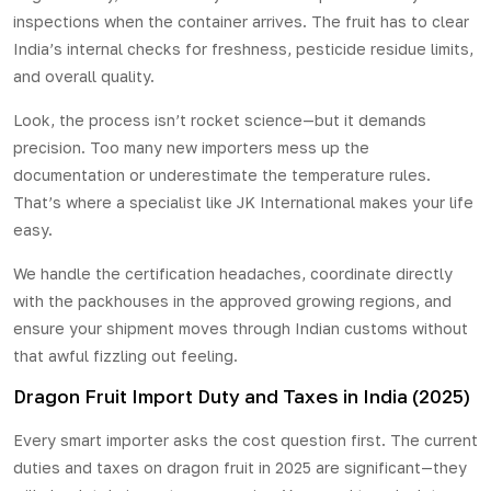
inspections when the container arrives. The fruit has to clear
India’s internal checks for freshness, pesticide residue limits,
and overall quality.
Look, the process isn’t rocket science—but it demands
precision. Too many new importers mess up the
documentation or underestimate the temperature rules.
That’s where a specialist like JK International makes your life
easy.
We handle the certification headaches, coordinate directly
with the packhouses in the approved growing regions, and
ensure your shipment moves through Indian customs without
that awful fizzling out feeling.
Dragon Fruit Import Duty and Taxes in India (2025)
Every smart importer asks the cost question first. The current
duties and taxes on dragon fruit in 2025 are significant—they