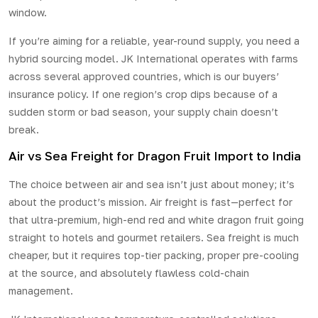
window.
If you’re aiming for a reliable, year-round supply, you need a
hybrid sourcing model. JK International operates with farms
across several approved countries, which is our buyers’
insurance policy. If one region’s crop dips because of a
sudden storm or bad season, your supply chain doesn’t
break.
Air vs Sea Freight for Dragon Fruit Import to India
The choice between air and sea isn’t just about money; it’s
about the product’s mission. Air freight is fast—perfect for
that ultra-premium, high-end red and white dragon fruit going
straight to hotels and gourmet retailers. Sea freight is much
cheaper, but it requires top-tier packing, proper pre-cooling
at the source, and absolutely flawless cold-chain
management.