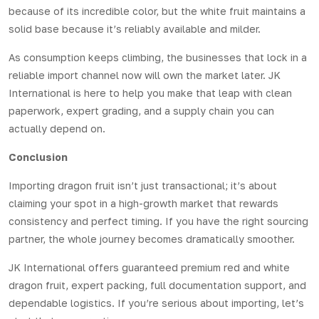
because of its incredible color, but the
white fruit
maintains a
solid base because it’s reliably available and milder.
As consumption keeps climbing, the businesses that lock in a
reliable
import
channel now will own the market later.
JK
International
is here to help you make that leap with clean
paperwork, expert grading, and a supply chain you can
actually depend on.
Conclusion
Importing dragon fruit isn’t just transactional; it’s about
claiming your spot in a high-growth market that rewards
consistency and perfect timing. If you have the right sourcing
partner, the whole journey becomes dramatically smoother.
JK International offers guaranteed premium red and white
dragon fruit, expert packing, full documentation support, and
dependable logistics. If you’re serious about importing, let’s