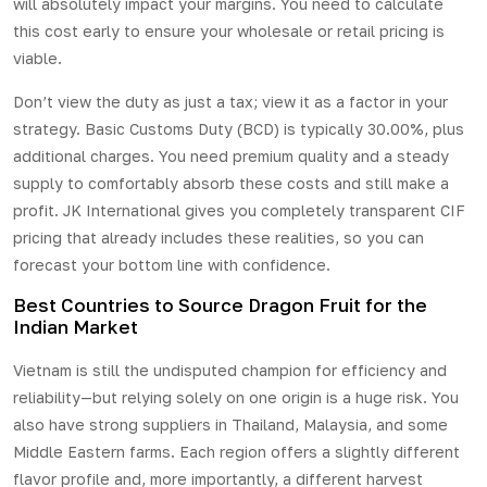
will absolutely impact your margins. You need to calculate
this cost early to ensure your wholesale or retail pricing is
viable.
Don’t view the duty as just a tax; view it as a factor in your
strategy. Basic Customs Duty (BCD) is typically 30.00%, plus
additional charges. You need premium quality and a steady
supply to comfortably absorb these costs and still make a
profit. JK International gives you completely transparent CIF
pricing that already includes these realities, so you can
forecast your bottom line with confidence.
Best Countries to Source Dragon Fruit for the
Indian Market
Vietnam is still the undisputed champion for efficiency and
reliability—but relying solely on one origin is a huge risk. You
also have strong suppliers in Thailand, Malaysia, and some
Middle Eastern farms. Each region offers a slightly different
flavor profile and, more importantly, a different harvest