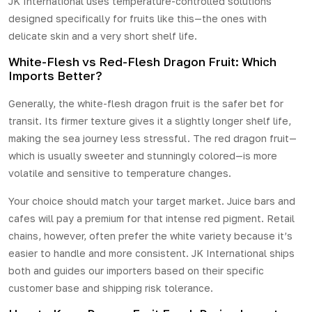
JK International uses temperature-controlled solutions
designed specifically for fruits like this—the ones with
delicate skin and a very short shelf life.
White-Flesh vs Red-Flesh Dragon Fruit: Which
Imports Better?
Generally, the white-flesh dragon fruit is the safer bet for
transit. Its firmer texture gives it a slightly longer shelf life,
making the sea journey less stressful. The
red dragon fruit
—
which is usually sweeter and stunningly colored—is more
volatile and sensitive to temperature changes.
Your choice should match your target market. Juice bars and
cafes will pay a premium for that intense red pigment. Retail
chains, however, often prefer the white variety because it’s
easier to handle and more consistent. JK International ships
both and guides our importers based on their specific
customer base and shipping risk tolerance.