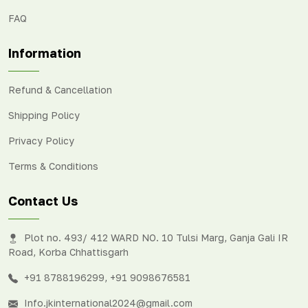
FAQ
Information
Refund & Cancellation
Shipping Policy
Privacy Policy
Terms & Conditions
Contact Us
Plot no. 493/ 412 WARD NO. 10 Tulsi Marg, Ganja Gali IR
Road, Korba Chhattisgarh
+91 8788196299
,
+91 9098676581
Info.jkinternational2024@gmail.com