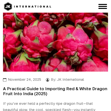
November 24, 2025
By:
JK International
A Practical Guide to Importing Red & White Dragon
Fruit Into India (2025)
If you’ve ever held a perfectly ripe dragon fruit—that
beautiful glow, the cool, speckled flesh—you instantly