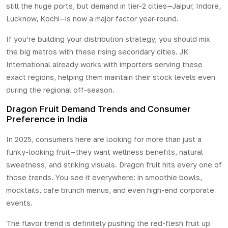
still the huge ports, but demand in tier-2 cities—Jaipur, Indore,
Lucknow, Kochi—is now a major factor year-round.
If you’re building your distribution strategy, you should mix
the big metros with these rising secondary cities. JK
International already works with importers serving these
exact regions, helping them maintain their stock levels even
during the regional off-season.
Dragon Fruit Demand Trends and Consumer
Preference in India
In 2025, consumers here are looking for more than just a
funky-looking fruit—they want wellness benefits, natural
sweetness, and striking visuals. Dragon fruit hits every one of
those trends. You see it everywhere: in smoothie bowls,
mocktails, cafe brunch menus, and even high-end corporate
events.
The flavor trend is definitely pushing the red-flesh fruit up