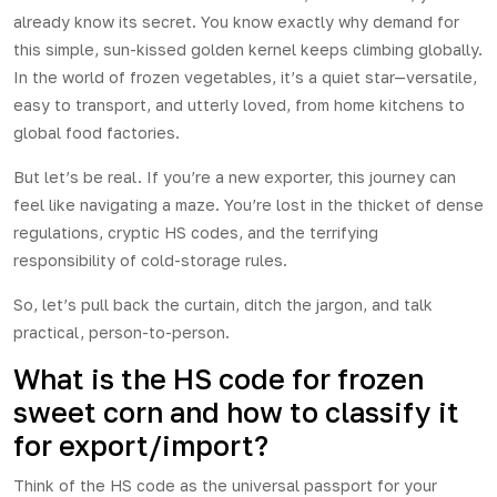
already know its secret. You know exactly why demand for
this simple, sun-kissed golden kernel keeps climbing globally.
In the world of frozen vegetables, it’s a quiet star—versatile,
easy to transport, and utterly loved, from home kitchens to
global food factories.
But let’s be real. If you’re a new exporter, this journey can
feel like navigating a maze. You’re lost in the thicket of dense
regulations, cryptic HS codes, and the terrifying
responsibility of cold-storage rules.
So, let’s pull back the curtain, ditch the jargon, and talk
practical, person-to-person.
What is the HS code for frozen
sweet corn and how to classify it
for export/import?
Think of the HS code as the universal passport for your