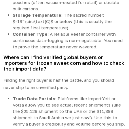
pouches (often vacuum-sealed for retail) or durable
bulk cartons.
Storage Temperature
: The sacred number:
$-18^\circ\text{C}$ or below (this is usually the
required final temperature).
Container Type
: A reliable Reefer container with
continuous data-logging is non-negotiable. You need
to prove the temperature never wavered.
Where can I find verified global buyers or
importers for frozen sweet corn and how to check
their import data?
Finding the right buyer is half the battle, and you should
never ship to an unverified party.
Trade Data Portals
: Platforms like ImportYeti or
Volza allow you to see actual recent shipments (like
the $25,129 shipment to the UAE or the $11,898
shipment to Saudi Arabia we just saw!). Use this to
verify a buyer’s credibility and volume before you ship.