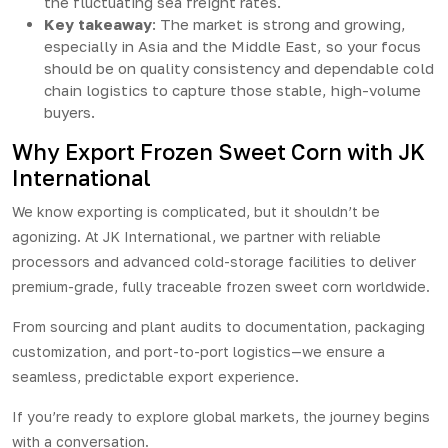
the fluctuating sea freight rates.
Key takeaway
: The market is strong and growing,
especially in Asia and the Middle East, so your focus
should be on quality consistency and dependable cold
chain logistics to capture those stable, high-volume
buyers.
Why Export Frozen Sweet Corn with JK
International
We know exporting is complicated, but it shouldn’t be
agonizing. At
JK International
, we partner with reliable
processors and advanced cold-storage facilities to deliver
premium-grade, fully traceable frozen sweet corn worldwide.
From sourcing and plant audits to documentation, packaging
customization, and port-to-port logistics—we ensure a
seamless, predictable export experience.
If you’re ready to explore global markets, the journey begins
with a conversation.