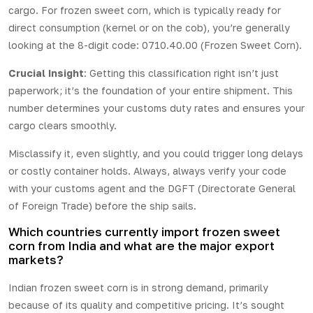
cargo. For frozen sweet corn, which is typically ready for
direct consumption (kernel or on the cob), you’re generally
looking at the 8-digit code: 0710.40.00 (Frozen Sweet Corn).
Crucial Insight
: Getting this classification right isn’t just
paperwork; it’s the foundation of your entire shipment. This
number determines your customs duty rates and ensures your
cargo clears smoothly.
Misclassify it, even slightly, and you could trigger long delays
or costly container holds. Always, always verify your code
with your customs agent and the DGFT (Directorate General
of Foreign Trade) before the ship sails.
Which countries currently import frozen sweet
corn from India and what are the major export
markets?
Indian frozen sweet corn is in strong
demand
, primarily
because of its quality and competitive pricing. It’s sought