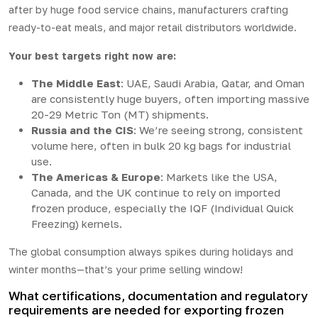
after by huge food service chains, manufacturers crafting
ready-to-eat meals, and major retail distributors worldwide.
Your best targets right now are:
The Middle East
: UAE, Saudi Arabia, Qatar, and Oman
are consistently huge buyers, often importing massive
20-29 Metric Ton (MT) shipments.
Russia and the CIS
: We’re seeing strong, consistent
volume here, often in bulk 20 kg bags for industrial
use.
The Americas & Europe
: Markets like the USA,
Canada, and the UK continue to rely on imported
frozen produce, especially the IQF (Individual Quick
Freezing) kernels.
The global consumption always spikes during holidays and
winter months—that’s your prime selling window!
What certifications, documentation and regulatory
requirements are needed for exporting frozen