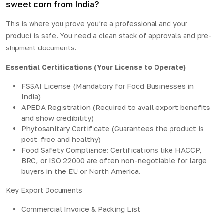
sweet corn from India?
This is where you prove you’re a professional and your
product is safe. You need a clean stack of approvals and pre-
shipment documents.
Essential Certifications (Your License to Operate)
FSSAI License (Mandatory for Food Businesses in
India)
APEDA Registration (Required to avail export benefits
and show credibility)
Phytosanitary Certificate (Guarantees the product is
pest-free and healthy)
Food Safety Compliance: Certifications like HACCP,
BRC, or ISO 22000 are often non-negotiable for large
buyers in the EU or North America.
Key Export Documents
Commercial Invoice & Packing List