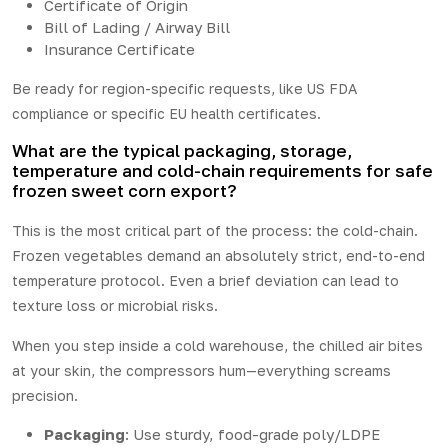
Certificate of Origin
Bill of Lading / Airway Bill
Insurance Certificate
Be ready for region-specific requests, like US FDA
compliance or specific EU health certificates.
What are the typical packaging, storage,
temperature and cold-chain requirements for safe
frozen sweet corn export?
This is the most critical part of the process: the cold-chain.
Frozen vegetables demand an absolutely strict, end-to-end
temperature protocol. Even a brief deviation can lead to
texture loss or microbial risks.
When you step inside a cold warehouse, the chilled air bites
at your skin, the compressors hum—everything screams
precision.
Packaging
: Use sturdy, food-grade poly/LDPE