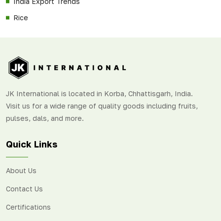
India Export Trends
Rice
JK International is located in Korba, Chhattisgarh, India.
Visit us for a wide range of quality goods including fruits,
pulses, dals, and more.
Quick Links
About Us
Contact Us
Certifications