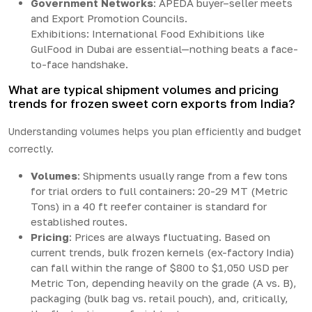
Government Networks
: APEDA buyer–seller meets
and Export Promotion Councils.
Exhibitions: International Food Exhibitions like
GulFood in Dubai are essential—nothing beats a face-
to-face handshake.
What are typical shipment volumes and pricing
trends for frozen sweet corn exports from India?
Understanding volumes helps you plan efficiently and budget
correctly.
Volumes
: Shipments usually range from a few tons
for trial orders to full containers: 20-29 MT (Metric
Tons) in a 40 ft reefer container is standard for
established routes.
Pricing
: Prices are always fluctuating. Based on
current trends, bulk frozen kernels (ex-factory India)
can fall within the range of $800 to $1,050 USD per
Metric Ton, depending heavily on the grade (A vs. B),
packaging (bulk bag vs. retail pouch), and, critically,