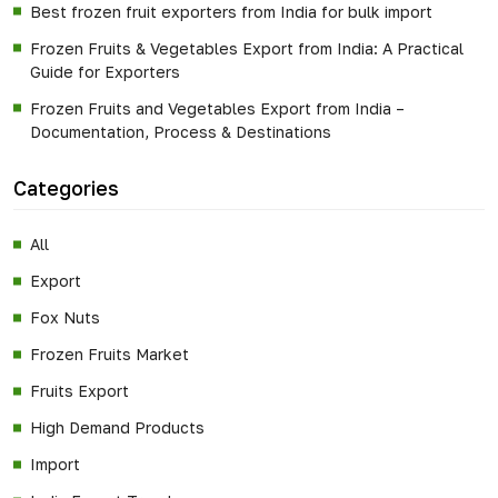
Best frozen fruit exporters from India for bulk import
Frozen Fruits & Vegetables Export from India: A Practical
Guide for Exporters
Frozen Fruits and Vegetables Export from India –
Documentation, Process & Destinations
Categories
All
Export
Fox Nuts
Frozen Fruits Market
Fruits Export
High Demand Products
Import