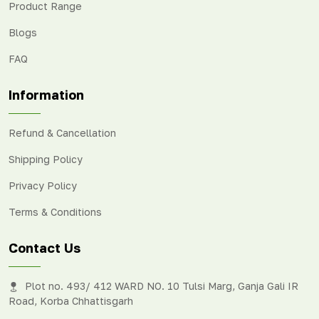
Product Range
Blogs
FAQ
Information
Refund & Cancellation
Shipping Policy
Privacy Policy
Terms & Conditions
Contact Us
Plot no. 493/ 412 WARD NO. 10 Tulsi Marg, Ganja Gali IR
Road, Korba Chhattisgarh