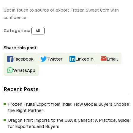
Get in touch to source or export
Frozen Sweet Corn
with
confidence.
Categories:
All
Share this post:
Facebook
Twitter
LinkedIn
Email
WhatsApp
Recent Posts
Frozen Fruits Export from India: How Global Buyers Choose
the Right Partner
Dragon Fruit Imports to the USA & Canada: A Practical Guide
for Exporters and Buyers