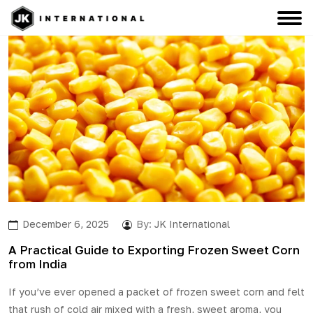
December 6, 2025
By:
JK International
A Practical Guide to Exporting Frozen Sweet Corn
from India
If you’ve ever opened a packet of
frozen sweet corn
and felt
that rush of cold air mixed with a fresh, sweet aroma, you