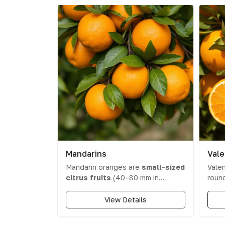
Mandarins
Vale
Mandarin oranges are
small-sized
Valen
citrus fruits
(40–80 mm in
round
diameter) with a thin, easy-to-peel
and a
skin. Their colour ranges from
comes
View Details
orange to yellow-orange or red-
swee
orange
, and they have a
cont