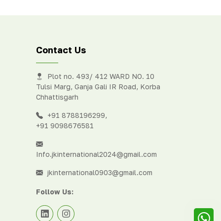
eter
Contact Us
Plot no. 493/ 412 WARD NO. 10
Tulsi Marg, Ganja Gali IR Road, Korba
Chhattisgarh
+91 8788196299
,
+91 9098676581
Info.jkinternational2024@gmail.com
jkinternational0903@gmail.com
Follow Us: