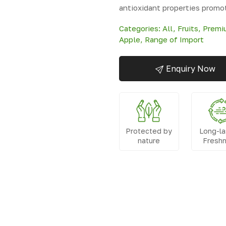
antioxidant properties promo
Categories:
All
,
Fruits
,
Premiu
Apple
,
Range of Import
Enquiry Now
Protected by
Long-la
nature
Fresh