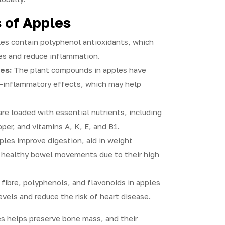
 of Apples
es contain polyphenol antioxidants, which
es and reduce inflammation.
es:
The plant compounds in apples have
i-inflammatory effects, which may help
re loaded with essential nutrients, including
er, and vitamins A, K, E, and B1.
les improve digestion, aid in weight
healthy bowel movements due to their high
fibre, polyphenols, and flavonoids in apples
evels and reduce the risk of heart disease.
s helps preserve bone mass, and their