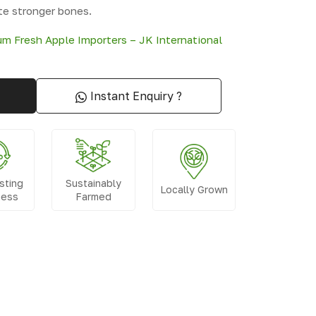
te stronger bones.
m Fresh Apple Importers – JK International
Instant Enquiry ?
sting
Sustainably
Locally Grown
ness
Farmed