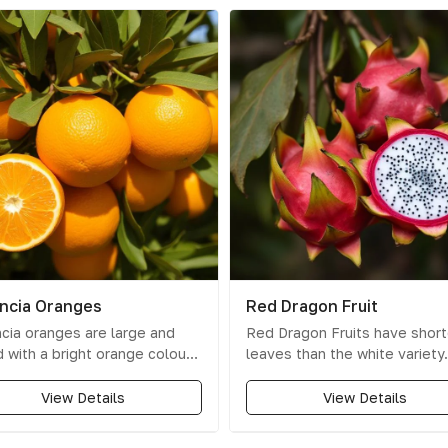
ncia Oranges
Red Dragon Fruit
cia oranges are large and
Red Dragon Fruits have short
 with a bright orange colour
leaves than the white variety.
 thin to medium peel that
Their skin is a unique dark re
 off easily. Known for their
a slight touch of purple. The
View Details
View Details
t flavour and high juice
smaller in size than white dr
ent
, they are perfect for
fruits, and their flesh is a stri