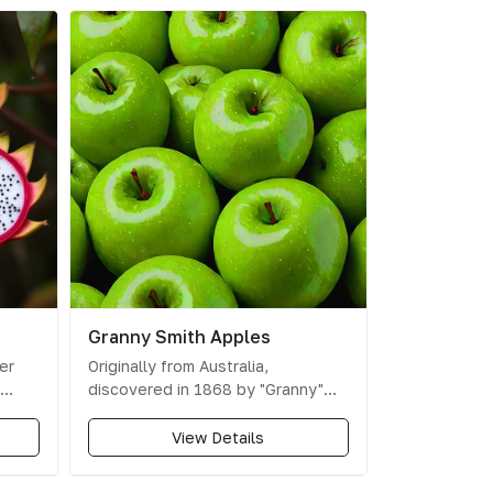
Granny Smith Apples
er
Originally from Australia,
discovered in 1868 by "Granny"
d with
Anne Smith, these apples are
y are
known for their tart and crisp
View Details
agon
taste.
king