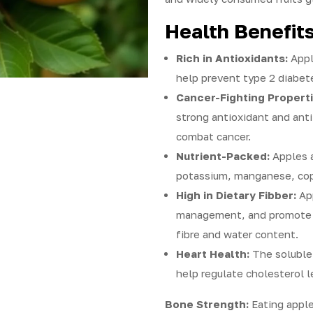
Health Benefits
Rich in Antioxidants:
Appl
help prevent type 2 diabet
Cancer-Fighting Properti
strong antioxidant and ant
combat cancer.
Nutrient-Packed:
Apples a
potassium, manganese, copp
High in Dietary Fibber:
App
management, and promote 
fibre and water content.
Heart Health:
The soluble 
help regulate cholesterol l
Bone Strength:
Eating apple