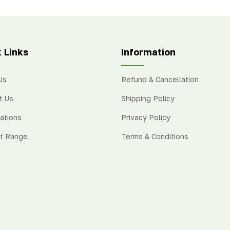
 juice. We import Valencia
purple-red colour with a swe
ges from
Australia, Egypt,
taste.
h Africa, and Turkey.
 Links
Information
Us
Refund & Cancellation
t Us
Shipping Policy
cations
Privacy Policy
t Range
Terms & Conditions