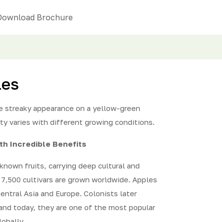
Download Brochure
les
ge streaky appearance on a yellow-green
ity varies with different growing conditions.
ith Incredible Benefits
known fruits, carrying deep cultural and
d 7,500 cultivars are grown worldwide. Apples
Central Asia and Europe. Colonists later
and today, they are one of the most popular
obally.