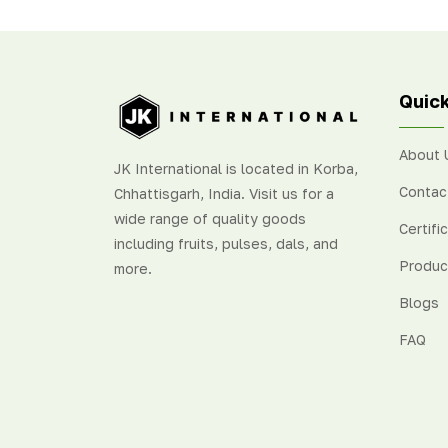
delightfully sweet and tangy
fresh
flavour
.
oran
Sout
Quick
About 
JK International is located in Korba,
Contac
Chhattisgarh, India. Visit us for a
wide range of quality goods
Certifi
including fruits, pulses, dals, and
Produc
more.
Blogs
FAQ