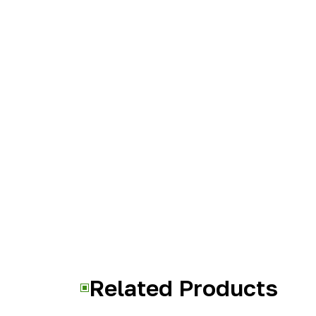
Related Products