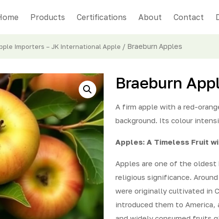
Home
Products
Certifications
About
Contact
/ Braeburn Apples
ple Importers – JK International Apple
Braeburn App
A firm apple with a red-oran
background. Its colour intens
Apples: A Timeless Fruit w
Apples are one of the oldest 
religious significance. Aroun
were originally cultivated in 
introduced them to America, 
and widely consumed fruits gl