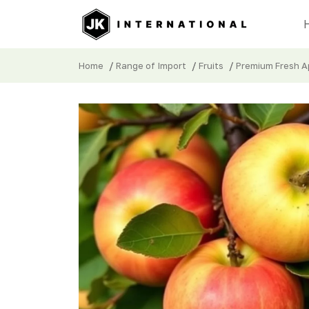
/
/
/
Home
Range of Import
Fruits
Premium Fresh Ap