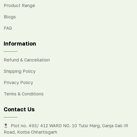
Product Range
Blogs
FAQ
Information
Refund & Cancellation
Shipping Policy
Privacy Policy
Terms & Conditions
Contact Us
Plot no. 493/ 412 WARD NO. 10 Tulsi Marg, Ganja Gali IR
Road, Korba Chhattisgarh