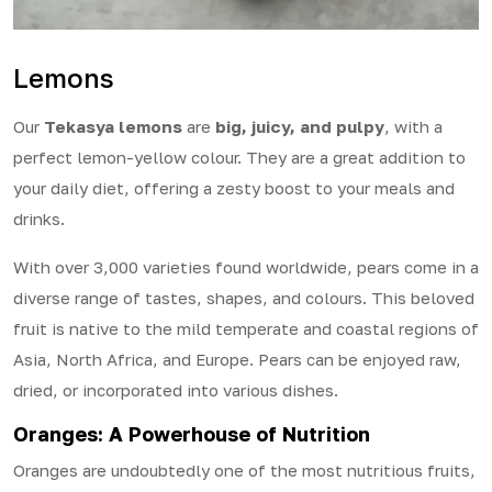
Lemons
Our
Tekasya lemons
are
big, juicy, and pulpy
, with a
perfect lemon-yellow colour. They are a great addition to
your daily diet, offering a zesty boost to your meals and
drinks.
With over 3,000 varieties found worldwide, pears come in a
diverse range of tastes, shapes, and colours. This beloved
fruit is native to the mild temperate and coastal regions of
Asia, North Africa, and Europe. Pears can be enjoyed raw,
dried, or incorporated into various dishes.
Oranges: A Powerhouse of Nutrition
Oranges are undoubtedly one of the most nutritious fruits,