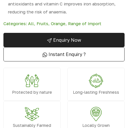
antioxidants and vitamin C improves iron absorption,
reducing the risk of anaemia.
Categories:
All
,
Fruits
,
Orange
,
Range of Import
Enquiry Now
Instant Enquiry ?
Protected by nature
Long-lasting Freshness
Sustainably Farmed
Locally Grown