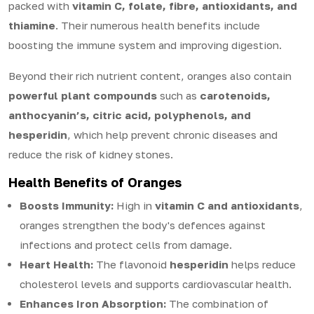
packed with
vitamin C, folate, fibre, antioxidants, and
thiamine
. Their numerous health benefits include
boosting the immune system and improving digestion.
Beyond their rich nutrient content, oranges also contain
powerful plant compounds
such as
carotenoids,
anthocyanin’s, citric acid, polyphenols, and
hesperidin
, which help prevent chronic diseases and
reduce the risk of kidney stones.
Health Benefits of Oranges
Boosts Immunity:
High in
vitamin C and antioxidants
,
oranges strengthen the body's defences against
infections and protect cells from damage.
Heart Health:
The flavonoid
hesperidin
helps reduce
cholesterol levels and supports cardiovascular health.
Enhances Iron Absorption:
The combination of