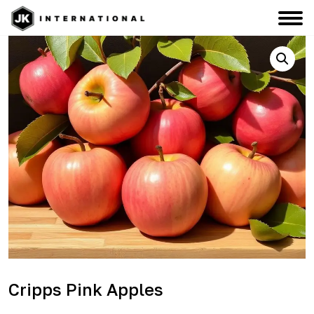
Cripps Pink Apples