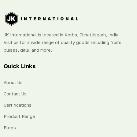
Peru, and the USA.
JK International is located in Korba, Chhattisgarh, India.
Visit us for a wide range of quality goods including fruits,
pulses, dals, and more.
Quick Links
About Us
Contact Us
Certifications
Product Range
Blogs