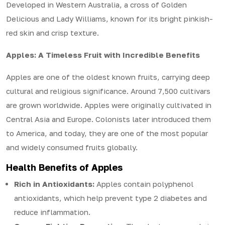
Developed in Western Australia, a cross of Golden
Delicious and Lady Williams, known for its bright pinkish-
red skin and crisp texture.
Apples: A Timeless Fruit with Incredible Benefits
Apples are one of the oldest known fruits, carrying deep
cultural and religious significance. Around 7,500 cultivars
are grown worldwide. Apples were originally cultivated in
Central Asia and Europe. Colonists later introduced them
to America, and today, they are one of the most popular
and widely consumed fruits globally.
Health Benefits of Apples
Rich in Antioxidants:
Apples contain polyphenol
antioxidants, which help prevent type 2 diabetes and
reduce inflammation.