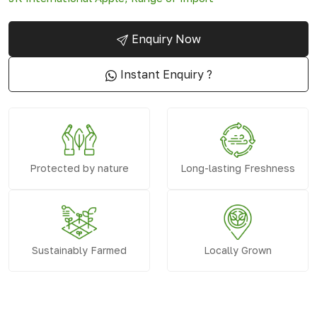
Enquiry Now
Instant Enquiry ?
Protected by nature
Long-lasting Freshness
Sustainably Farmed
Locally Grown