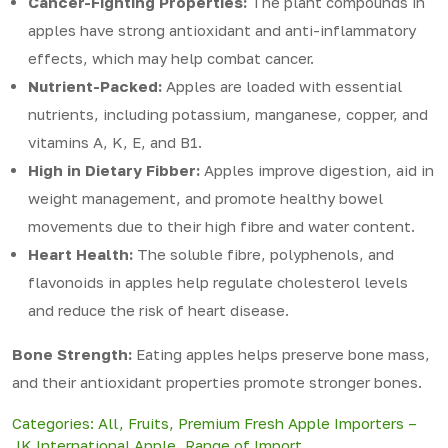
Cancer-Fighting Properties:
The plant compounds in
apples have strong antioxidant and anti-inflammatory
effects, which may help combat cancer.
Nutrient-Packed:
Apples are loaded with essential
nutrients, including potassium, manganese, copper, and
vitamins A, K, E, and B1.
High in Dietary Fibber:
Apples improve digestion, aid in
weight management, and promote healthy bowel
movements due to their high fibre and water content.
Heart Health:
The soluble fibre, polyphenols, and
flavonoids in apples help regulate cholesterol levels
and reduce the risk of heart disease.
Bone Strength:
Eating apples helps preserve bone mass,
and their antioxidant properties promote stronger bones.
Categories:
All
,
Fruits
,
Premium Fresh Apple Importers –
JK International Apple
,
Range of Import