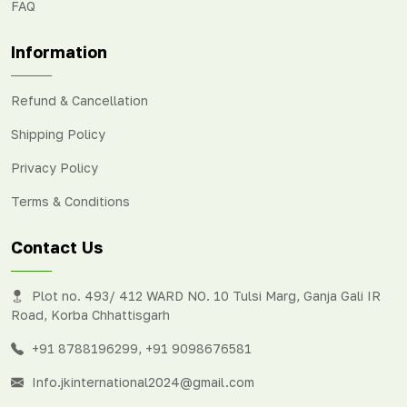
FAQ
Information
Refund & Cancellation
Shipping Policy
Privacy Policy
Terms & Conditions
Contact Us
Plot no. 493/ 412 WARD NO. 10 Tulsi Marg, Ganja Gali IR
Road, Korba Chhattisgarh
+91 8788196299
,
+91 9098676581
Info.jkinternational2024@gmail.com