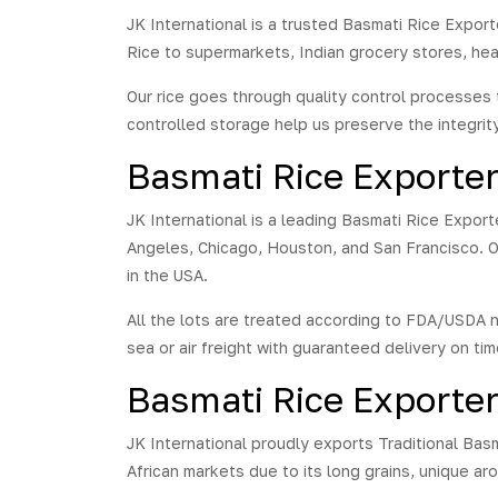
JK International is a trusted Basmati Rice Export
Rice to supermarkets, Indian grocery stores, hea
Our rice goes through quality control processes 
controlled storage help us preserve the integrit
Basmati Rice Exporte
JK International is a leading Basmati Rice Export
Angeles, Chicago, Houston, and San Francisco. O
in the USA.
All the lots are treated according to FDA/USDA 
sea or air freight with guaranteed delivery on tim
Basmati Rice Exporter
JK International proudly exports Traditional Basm
African markets due to its long grains, unique arom