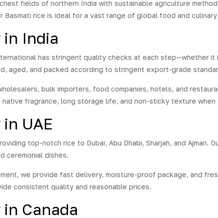
hybrid aromatic basmati rice
richest fields of northern India with sustainable agriculture method
 an average grain length of
r Basmati rice is ideal for a vast range of global food and culinary
mm.
This variety of rice is
in India
tively newer and hence,
 better than others. Our
rts go the extra mile during
International has stringent quality checks at each step—whether i
production of the 1401
ed, aged, and packed according to stringent export-grade standar
ati Rice. Order it now to
e the newly develop variety
olesalers, bulk importers, food companies, hotels, and restauran
ice, which also ranks among
ts native fragrance, long storage life, and non-sticky texture whe
best, and relish a taste like
r before.
r in UAE
roviding top-notch rice to Dubai, Abu Dhabi, Sharjah, and Ajman. Ou
nd ceremonial dishes.
ipment, we provide fast delivery, moisture-proof package, and fres
ide consistent quality and reasonable prices.
r in Canada