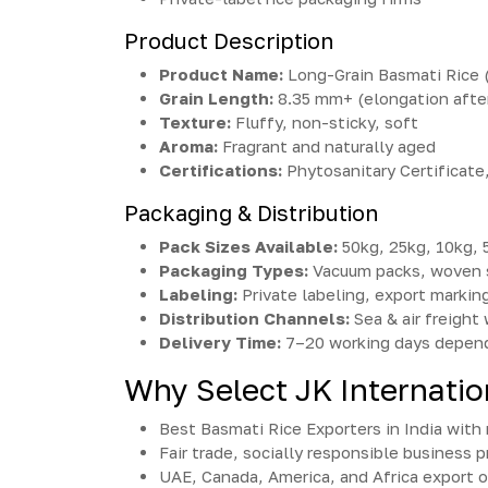
Product Description
Product Name:
Long-Grain Basmati Rice (
Grain Length:
8.35 mm+ (elongation afte
Texture:
Fluffy, non-sticky, soft
Aroma:
Fragrant and naturally aged
Certifications:
Phytosanitary Certificat
Packaging & Distribution
Pack Sizes Available:
50kg, 25kg, 10kg, 
Packaging Types:
Vacuum packs, woven 
Labeling:
Private labeling, export markin
Distribution Channels:
Sea & air freight
Delivery Time:
7–20 working days depend
Why Select JK Internatio
Best Basmati Rice Exporters in India wit
Fair trade, socially responsible business p
UAE, Canada, America, and Africa export 