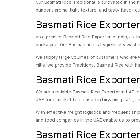
the 
Our Basmati Rice Traditional is cultivated in the 
with
pungent aroma, light texture, and tasty flavor, ou
7.3 
Basmati Rice Exporter 
rela
much
expe
As a premier Basmati Rice Exporter in India, JK 
the 
packaging. Our Basmati rice is hygienically wash
Basm
tast
We supply large volumes of customers who are wh
of r
mills, we provide Traditional Basmati Rice with i
the 
neve
Basmati Rice Exporte
We are a reliable Basmati Rice Exporter in UAE, p
UAE food market to be used in biryanis, pilafs, a
With effective freight logistics and frequent sh
and food companies in the UAE enable us to prov
Basmati Rice Exporte