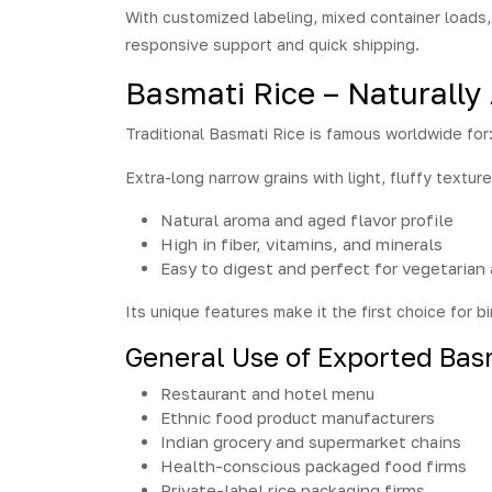
With customized labeling, mixed container loads, 
responsive support and quick shipping.
Basmati Rice – Naturally
Traditional Basmati Rice is famous worldwide for
Extra-long narrow grains with light, fluffy texture
Natural aroma and aged flavor profile
High in fiber, vitamins, and minerals
Easy to digest and perfect for vegetarian
Its unique features make it the first choice for bi
General Use of Exported Bas
Restaurant and hotel menu
Ethnic food product manufacturers
Indian grocery and supermarket chains
Health-conscious packaged food firms
Private-label rice packaging firms