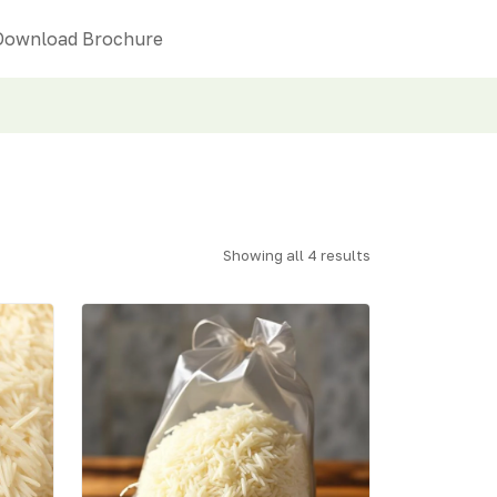
Download Brochure
Showing all 4 results