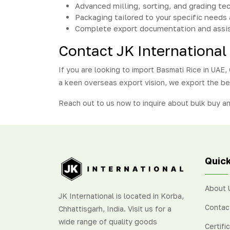
Advanced milling, sorting, and grading te
Packaging tailored to your specific needs 
Complete export documentation and assi
Contact JK International
If you are looking to import Basmati Rice in UAE, C
a keen overseas export vision, we export the be
Reach out to us now to inquire about bulk buy a
Quick
About 
JK International is located in Korba,
Contac
Chhattisgarh, India. Visit us for a
wide range of quality goods
Certifi