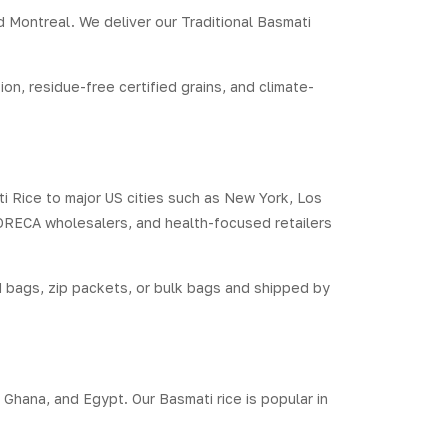
d Montreal. We deliver our Traditional Basmati
n, residue-free certified grains, and climate-
ti Rice to major US cities such as New York, Los
HORECA wholesalers, and health-focused retailers
 bags, zip packets, or bulk bags and shipped by
 Ghana, and Egypt. Our Basmati rice is popular in