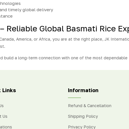
chnologies
and timely global delivery
stance
 – Reliable Global Basmati Rice Ex
anada, America, or Africa, you are at the right place, JK Internatio
st.
nd build a long-term connection with one of the most dependable 
 Links
Information
Us
Refund & Cancellation
t Us
Shipping Policy
cations
Privacy Policy