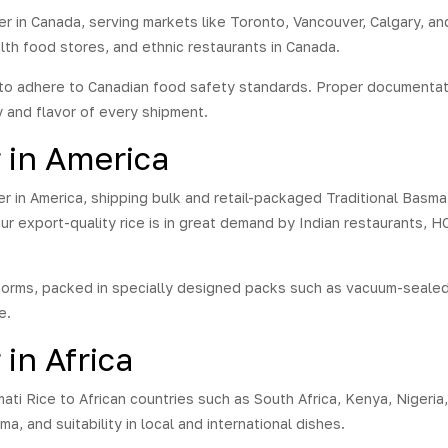
er in Canada, serving markets like Toronto, Vancouver, Calgary, an
lth food stores, and ethnic restaurants in Canada.
to adhere to Canadian food safety standards. Proper documentatio
y and flavor of every shipment.
r in America
er in America, shipping bulk and retail-packaged Traditional Basma
ur export-quality rice is in great demand by Indian restaurants, 
norms, packed in specially designed packs such as vacuum-sealed
e.
 in Africa
ati Rice to African countries such as South Africa, Kenya, Nigeria,
a, and suitability in local and international dishes.