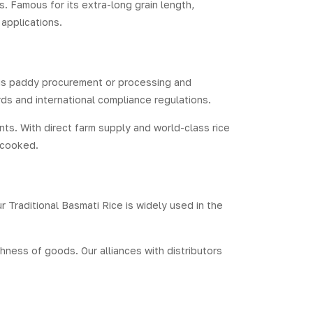
s. Famous for its extra-long grain length,
 applications.
t is paddy procurement or processing and
ds and international compliance regulations.
ts. With direct farm supply and world-class rice
n cooked.
r Traditional Basmati Rice is widely used in the
hness of goods. Our alliances with distributors