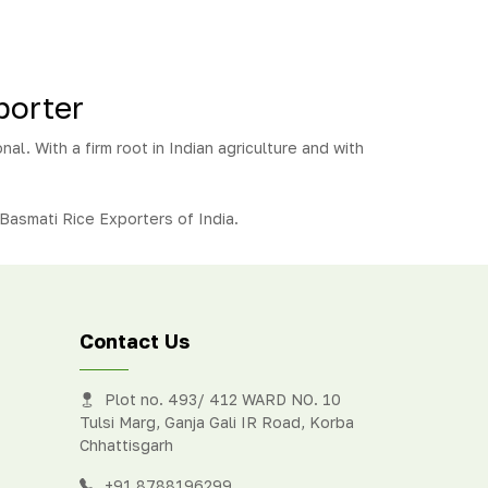
porter
nal. With a firm root in Indian agriculture and with
Basmati Rice Exporters of India.
Contact Us
Plot no. 493/ 412 WARD NO. 10
Tulsi Marg, Ganja Gali IR Road, Korba
Chhattisgarh
+91 8788196299
,