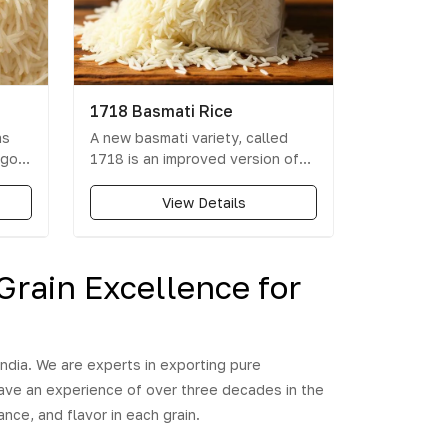
1718 Basmati Rice
as
A new basmati variety, called
 go
1718 is an improved version of
the iconic pusa 1121. It is a
21
modified rice seed of the PUSA
View Details
ce's
1121 basmati variety which is
resistant to bacterial leaf blight
and prevents flattening of crop
Grain Excellence for
during rain, hailstorm or strong
reat
wind. The yield is also
ess,
comparatively higher and
ripening of the seed also take
ndia. We are experts in exporting pure
lesser time than other basmati
have an experience of over three decades in the
varieties.
nce, and flavor in each grain.