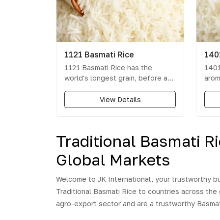
1121 Basmati Rice
140
1121 Basmati Rice has the
1401
world's longest grain, before as
arom
well as after cooking and gives
is t
30% more volume than any other
rice 
View Details
Basmati variety. 1121 Basmati
Expe
Rice grade is known worldwide
the 
for its long length, excellent
1401
Traditional Basmati R
cooking qualities, unique aroma,
Thes
special sweet taste and high
asso
Global Markets
nutritional value.
deve
each
Welcome to JK International, your trustworthy bu
perf
Traditional Basmati Rice to countries across the
and 
the 
agro-export sector and are a trustworthy Basmati 
of r