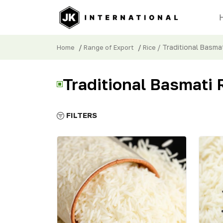
/
/
/ Traditional Basmat
Home
Range of Export
Rice
Traditional Basmati 
FILTERS