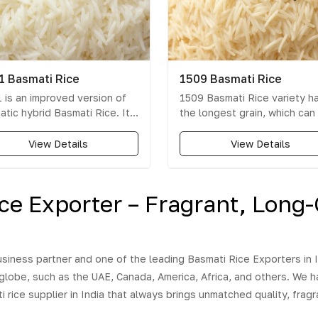
1 Basmati Rice
1509 Basmati Rice
 is an improved version of
1509 Basmati Rice variety h
atic hybrid Basmati Rice. It
the longest grain, which can
he first early maturing basmati
up to 8.5 mm. 1509 rice is
variety & has high yield.
cheaper in comparison to 11
View Details
View Details
rience the fine taste and
rice variety because 1509 ri
mouth-watering aroma of the
cultivation time is less and
 Basmati Rice. Behold!
produces higher yield as
ice Exporter – Fragrant, Long-
e are not the only qualities
compared to 1121 rice. Upon
ciated with this newly
cooking, the grains exhibit g
loped variety of rice. It's
elongation, excellent fluffin
 and every grain cooks to
are non-sticky and have a
siness partner and one of the leading Basmati Rice Exporters in I
ection and the mere sight
pleasant aroma.
 globe, such as the UAE, Canada, America, Africa, and others. We 
smell make it hard to resist
urge to taste it. This variant
rice supplier in India that always brings unmatched quality, fragra
ice is an improved version of