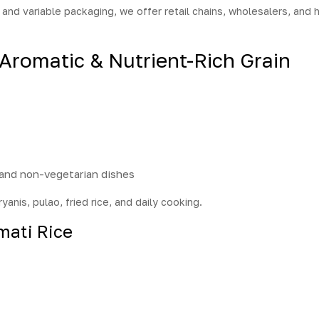
and variable packaging, we offer retail chains, wholesalers, and h
 Aromatic & Nutrient-Rich Grain
:
 and non-vegetarian dishes
ryanis, pulao, fried rice, and daily cooking.
mati Rice