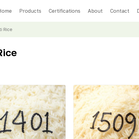
Home
Products
Certifications
About
Contact
i Rice
Rice