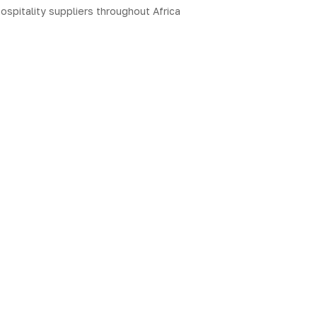
ospitality suppliers throughout Africa