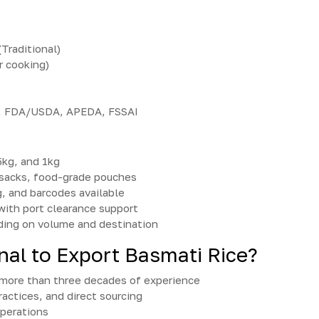
Traditional)
r cooking)
e, FDA/USDA, APEDA, FSSAI
5kg, and 1kg
sacks, food-grade pouches
g, and barcodes available
 with port clearance support
ing on volume and destination
nal to Export Basmati Rice?
h more than three decades of experience
ractices, and direct sourcing
operations