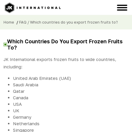
Home
/
FAQ
/ Which countries do you export frozen fruits to?
Which Countries Do You Export Frozen Fruits
To?
JK International exports frozen fruits to wide countries,
including:
United Arab Emirates (UAE)
Saudi Arabia
Qatar
Canada
USA
UK
Germany
Netherlands
Singapore