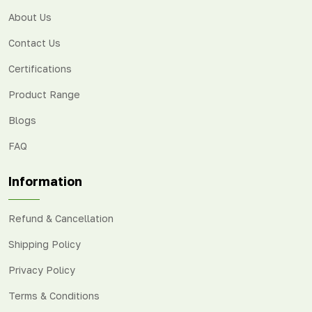
About Us
Contact Us
Certifications
Product Range
Blogs
FAQ
Information
Refund & Cancellation
Shipping Policy
Privacy Policy
Terms & Conditions