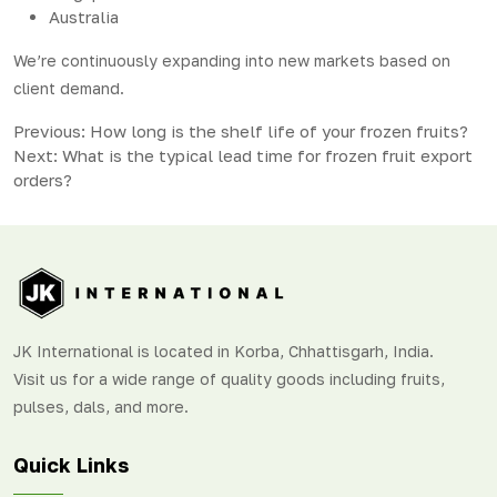
Australia
We’re continuously expanding into new markets based on
client demand.
Post
Previous:
How long is the shelf life of your frozen fruits?
Next:
What is the typical lead time for frozen fruit export
navigation
orders?
JK International is located in Korba, Chhattisgarh, India.
Visit us for a wide range of quality goods including fruits,
pulses, dals, and more.
Quick Links