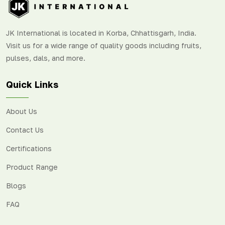
JK International is located in Korba, Chhattisgarh, India.
Visit us for a wide range of quality goods including fruits,
pulses, dals, and more.
Quick Links
About Us
Contact Us
Certifications
Product Range
Blogs
FAQ