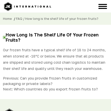
Home
/
FAQ
/ How long is the shelf life of your frozen fruits?
How Long Is The Shelf Life Of Your Frozen
Fruits?
Our frozen fruits have a typical shelf life of 18 to 24 months,
when stored at -18°C or below. We ensure that all products
are shipped and stored using cold chain logistics to maintain
their shelf life and quality until they reach your warehouse.
Post
Previous:
Can you provide frozen fruits in customized
packaging or private labels?
navigation
Next:
Which countries do you export frozen fruits to?