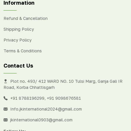
Information
Refund & Cancellation
Shipping Policy
Privacy Policy
Terms & Conditions
Contact Us
Plot no. 493/ 412 WARD NO. 10 Tulsi Marg, Ganja Gali IR
Road, Korba Chhattisgarh
+91 8788196299
,
+91 9098676581
Info.jkinternational2024@gmail.com
jkinternational0903@gmail.com