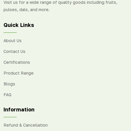
Visit us for a wide range of quality goods including fruits,
pulses, dals, and more.
Quick Links
About Us
Contact Us
Certifications
Product Range
Blogs
FAQ
Information
Refund & Cancellation