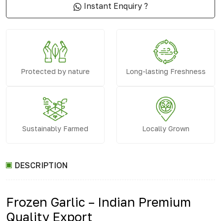
Instant Enquiry ?
Protected by nature
Long-lasting Freshness
Sustainably Farmed
Locally Grown
DESCRIPTION
Frozen Garlic – Indian Premium
Quality Export