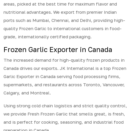
areas, picked at the best time for maximum flavor and
nutritional advantages. We export from premier Indian
ports such as Mumbai, Chennai, and Delhi, providing high-
quality Frozen Garlic to international customers in food-
grade, internationally certified packaging.
Frozen Garlic Exporter in Canada
The increased demand for high-quality frozen products in
Canada drives our exports. JK International is a top Frozen
Garlic Exporter in Canada serving food processing firms,
supermarkets, and restaurants across Toronto, Vancouver,
Calgary, and Montreal.
Using strong cold chain logistics and strict quality control,
we provide Fresh Frozen Garlic that smells great, is fresh,
and is perfect for cooking, seasoning, and industrial food
preparation in Canada.