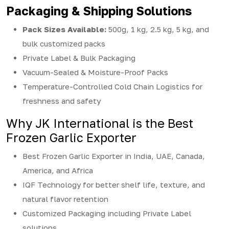
Packaging & Shipping Solutions
Pack Sizes Available:
500g, 1 kg, 2.5 kg, 5 kg, and
bulk customized packs
Private Label & Bulk Packaging
Vacuum-Sealed & Moisture-Proof Packs
Temperature-Controlled Cold Chain Logistics for
freshness and safety
Why JK International is the Best
Frozen Garlic Exporter
Best Frozen Garlic Exporter in India, UAE, Canada,
America, and Africa
IQF Technology for better shelf life, texture, and
natural flavor retention
Customized Packaging including Private Label
solutions