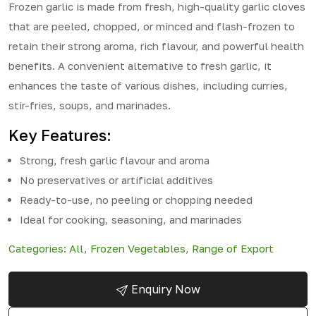
Frozen garlic is made from fresh, high-quality garlic cloves
that are peeled, chopped, or minced and flash-frozen to
retain their strong aroma, rich flavour, and powerful health
benefits. A convenient alternative to fresh garlic, it
enhances the taste of various dishes, including curries,
stir-fries, soups, and marinades.
Key Features:
Strong, fresh garlic flavour and aroma
No preservatives or artificial additives
Ready-to-use, no peeling or chopping needed
Ideal for cooking, seasoning, and marinades
Categories:
All
,
Frozen Vegetables
,
Range of Export
Enquiry Now