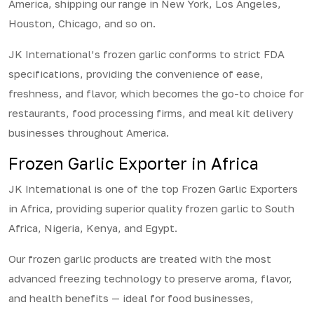
America, shipping our range in New York, Los Angeles,
Houston, Chicago, and so on.
JK International’s frozen garlic conforms to strict FDA
specifications, providing the convenience of ease,
freshness, and flavor, which becomes the go-to choice for
restaurants, food processing firms, and meal kit delivery
businesses throughout America.
Frozen Garlic Exporter in Africa
JK International is one of the top Frozen Garlic Exporters
in Africa, providing superior quality frozen garlic to South
Africa, Nigeria, Kenya, and Egypt.
Our frozen garlic products are treated with the most
advanced freezing technology to preserve aroma, flavor,
and health benefits — ideal for food businesses,