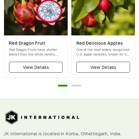
Red Dragon Fruit
Red Delicious Apples
Red Dragon Fruits have shorter
One of the most widely recognized
leaves than the white variety.
U.S. apple varieties, known for its
Their skin is a unique dark red
sweet, crispy, and juicy taste with
with a slight touch of purple. They
a deep red colour.
View Details
View Details
are smaller in size than white
dragon fruits, and their flesh is a
striking purple-red colour with a
sweeter taste.
JK International is located in Korba, Chhattisgarh, India.