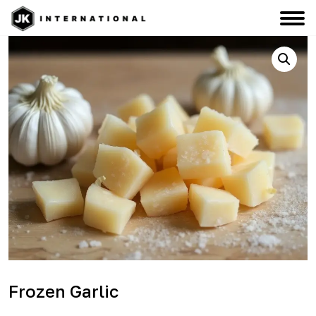
Frozen Garlic