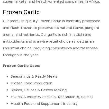
supermarkets, and health-oriented companies in Africa.
Frozen Garlic
Our premium quality Frozen Garlic is carefully processed
and flash-frozen to preserve its natural flavor, pungent
aroma, and nutrients. Our garlic is rich in allicin and
antioxidants and is a wise retail choice as well as an
industrial choice, providing consistency and freshness
throughout the year.
Frozen Garlic Uses:
Seasonings & Ready Meals
Frozen Food Production
Spices, Sauces & Pastes Making
HORECA Industry (Hotels, Restaurants, Cafes)
Health Food and Supplement Industry