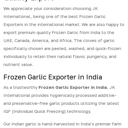
We appreciate your consideration choosing JK
International, being one of the best Frozen Garlic
Exporters in the international market. We are also happy to
export premium quality Frozen Garlic from India to the
UAE, Canada, America, and Africa. The cloves of garlic
specifically chosen are peeled, washed, and quick-frozen
individually to retain their natural flavor, pungency, and
nutrient value.
Frozen Garlic Exporter in India
As a trustworthy
Frozen Garlic Exporter in India
, JK
International provides hygienically processed additive-
and preservative-free garlic products utilizing the latest
IQF (Individual Quick Freezing) technology.
Our Indian garlic is hand-harvested in India’s premier farm