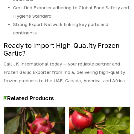
Certified Exporter adhering to Global Food Safety and
Hygiene Standard
Strong Export Network linking key ports and
continents
Ready to Import High-Quality Frozen
Garlic?
Call JK International today — your reliable partner and
Frozen Garlic Exporter from India, delivering high-quality
frozen products to the UAE, Canada, America, and Africa.
Related Products