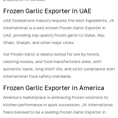
Frozen Garlic Exporter in UAE
UAE foodservice industry requires the best ingredients. JK
International is a well-known Frozen Garlic Exporter in
UAE, providing top-quality frozen garlic to Dubai, Abu
Dhabi, Sharjah, and other major cities.
Our Frozen Garlic is ideally suited for use by hotels,
catering houses, and food manufacturers alike, with
authentic taste, long shelf life, and strict compliance with
international food safety standards.
Frozen Garlic Exporter in America
America’s marketplace is embracing frozen solutions to
kitchen performance in quick succession. JK International
feels blessed to be a leading Frozen Garlic Exporter in