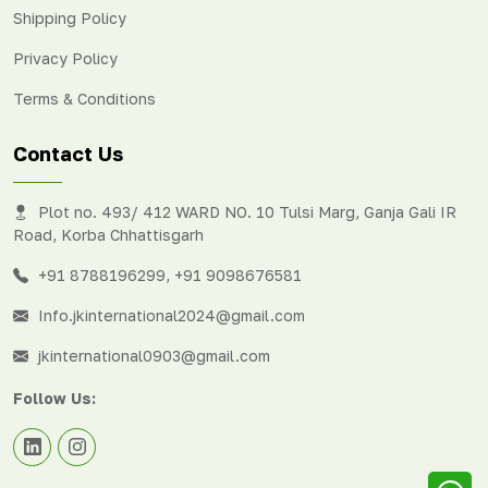
Shipping Policy
Privacy Policy
Terms & Conditions
Contact Us
Plot no. 493/ 412 WARD NO. 10 Tulsi Marg, Ganja Gali IR
Road, Korba Chhattisgarh
+91 8788196299
,
+91 9098676581
Info.jkinternational2024@gmail.com
jkinternational0903@gmail.com
Follow Us: