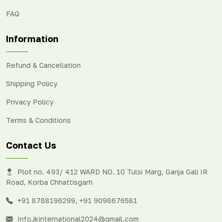
FAQ
Information
Refund & Cancellation
Shipping Policy
Privacy Policy
Terms & Conditions
Contact Us
Plot no. 493/ 412 WARD NO. 10 Tulsi Marg, Ganja Gali IR
Road, Korba Chhattisgarh
+91 8788196299
,
+91 9098676581
Info.jkinternational2024@gmail.com