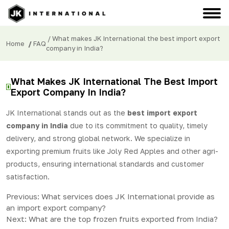
/ What makes JK International the best import export
Home
/
FAQ
company in India?
What Makes JK International The Best Import
Export Company In India?
JK International stands out as the
best import export
company in India
due to its commitment to quality, timely
delivery, and strong global network. We specialize in
exporting premium fruits like Joly Red Apples and other agri-
products, ensuring international standards and customer
satisfaction.
Post
Previous:
What services does JK International provide as
an import export company?
navigation
Next:
What are the top frozen fruits exported from India?