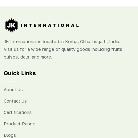
JK International is located in Korba, Chhattisgarh, India.
Visit us for a wide range of quality goods including fruits,
pulses, dals, and more.
Quick Links
About Us
Contact Us
Certifications
Product Range
Blogs