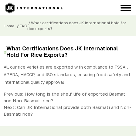
/ What certifications does JK International hold for
Home
/
FAQ
rice exports?
What Certifications Does JK International
Hold For Rice Exports?
All our rice varieties are exported with compliance to FSSAI,
APEDA, HACCP, and ISO standards, ensuring food safety and
international quality approval.
Post
Previous:
How long is the shelf life of exported Basmati
and Non-Basmati rice?
navigation
Next:
Can JK International provide both Basmati and Non-
Basmati rice?