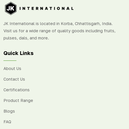
JK International is located in Korba, Chhattisgarh, India.
Visit us for a wide range of quality goods including fruits,
pulses, dals, and more.
Quick Links
About Us
Contact Us
Certifications
Product Range
Blogs
FAQ