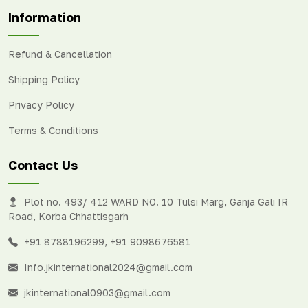
Information
Refund & Cancellation
Shipping Policy
Privacy Policy
Terms & Conditions
Contact Us
Plot no. 493/ 412 WARD NO. 10 Tulsi Marg, Ganja Gali IR
Road, Korba Chhattisgarh
+91 8788196299
,
+91 9098676581
Info.jkinternational2024@gmail.com
jkinternational0903@gmail.com