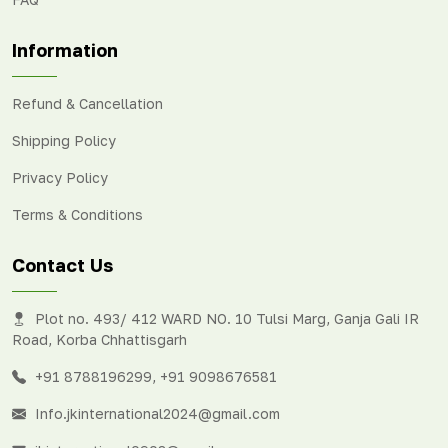
Information
Refund & Cancellation
Shipping Policy
Privacy Policy
Terms & Conditions
Contact Us
Plot no. 493/ 412 WARD NO. 10 Tulsi Marg, Ganja Gali IR
Road, Korba Chhattisgarh
+91 8788196299
,
+91 9098676581
Info.jkinternational2024@gmail.com