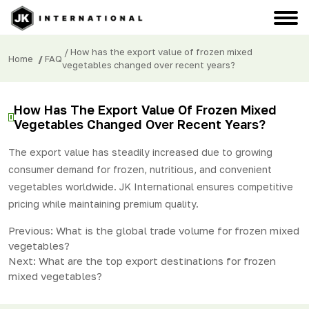
/ How has the export value of frozen mixed
Home
/
FAQ
vegetables changed over recent years?
How Has The Export Value Of Frozen Mixed
Vegetables Changed Over Recent Years?
The export value has steadily increased due to growing
consumer demand for frozen, nutritious, and convenient
vegetables worldwide. JK International ensures competitive
pricing while maintaining premium quality.
Post
Previous:
What is the global trade volume for frozen mixed
vegetables?
navigation
Next:
What are the top export destinations for frozen
mixed vegetables?