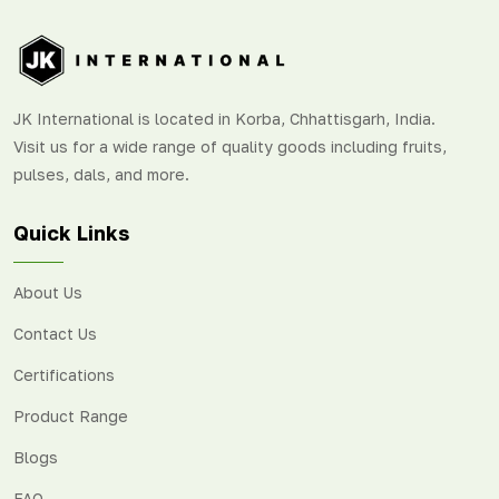
JK International is located in Korba, Chhattisgarh, India.
Visit us for a wide range of quality goods including fruits,
pulses, dals, and more.
Quick Links
About Us
Contact Us
Certifications
Product Range
Blogs
FAQ